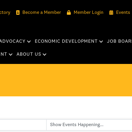
ctory
Become a Member
Member Login
Events
ADVOCACY
ECONOMIC DEVELOPMENT
JOB BOAR
ENT
ABOUT US