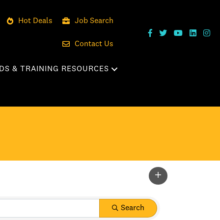
Hot Deals
Job Search
Contact Us
DS & TRAINING RESOURCES
Search