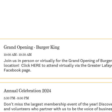
Grand Opening - Burger King
10:00 AM - 10:30 AM
Join us in person or virtually for the Grand Opening of Burge
location! Click HERE to attend virtually via the Greater Laf
Facebook page.
Annual Celebration 2024
5:30 PM - 8:00 PM
Don't miss the largest membership event of the year! Discov
and volunteers who partner with us to be the voice of busines