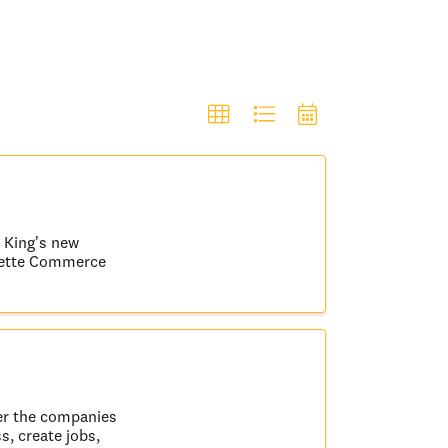
r King's new
ayette Commerce
er the companies
s, create jobs,