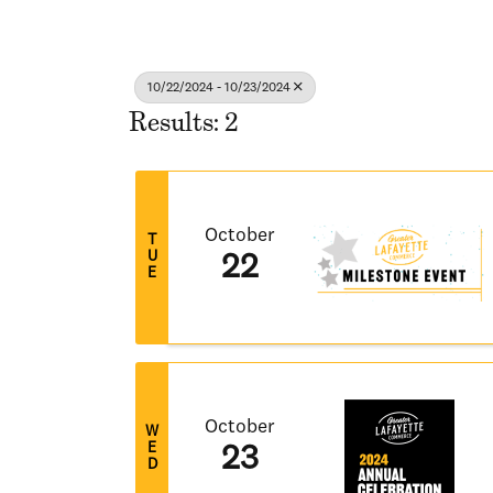
10/22/2024 - 10/23/2024
Results: 2
October
T
U
22
E
October
W
E
23
D