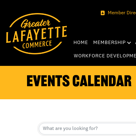
Member Dire
HOME
MEMBERSHIP
WORKFORCE DEVELOPM
Events Calendar