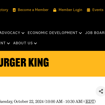
ctory
Become a Member
Member Login
Events
ADVOCACY
ECONOMIC DEVELOPMENT
JOB BOAR
ENT
ABOUT US
urger King
uesday, October 22, 2024 (10:00 AM - 10:30 AM) (
EDT
)