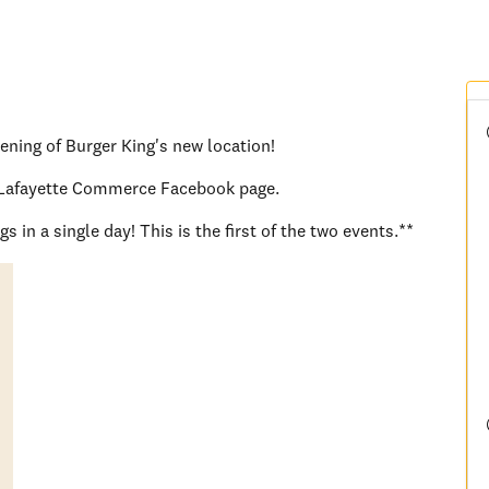
pening of Burger King's new location!
er Lafayette Commerce Facebook page.
 in a single day! This is the first of the two events.**