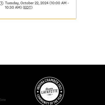
Tuesday, October 22, 2024 (10:00 AM -
10:30 AM) (
EDT
)
Zone