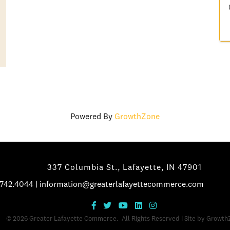
Powered By
GrowthZone
337 Columbia St., Lafayette, IN 47901
.742.4044
|
information@greaterlafayettecommerce.com
©
2026
Greater Lafayette Commerce.
All Rights Reserved | Site by
Growth