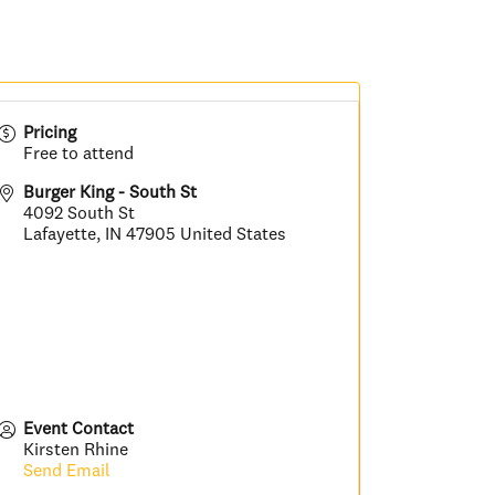
Pricing
Free to attend
Burger King - South St
4092 South St
Lafayette
,
IN
47905
United States
Event Contact
Kirsten Rhine
Send Email