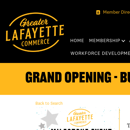
Member Dire
HOME
MEMBERSHIP
WORKFORCE DEVELOPM
Grand Opening - B
Back to Search
T