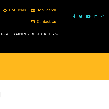
Hot Deals
Job Search
Contact Us
DS & TRAINING RESOURCES