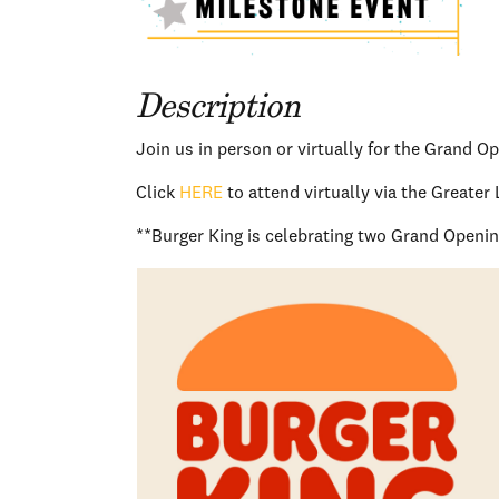
Description
Join us in person or virtually for the Grand O
Click
HERE
to attend virtually via the Great
**Burger King is celebrating two Grand Openings