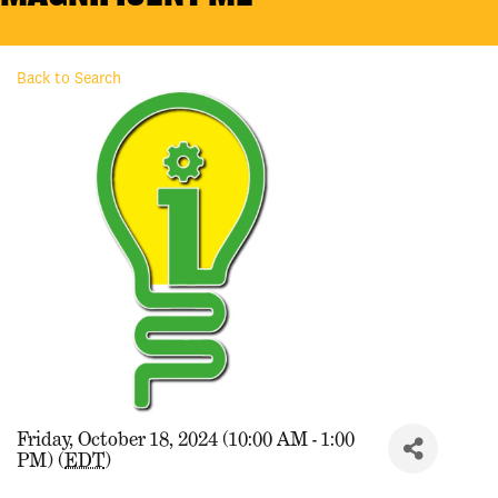
Back to Search
Friday, October 18, 2024 (10:00 AM - 1:00
PM) (
EDT
)