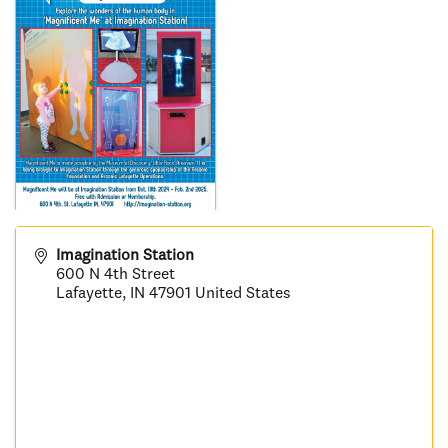
Imagination Station
600 N 4th Street
Lafayette
,
IN
47901
United States