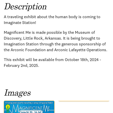
Description
A traveling exhibit about the human body is coming to
Imaginate Station!
Magnificent Me is made possible by the Museum of
Discovery, Little Rock, Arkansas. It is being brought to
Imagination Station through the generous sponsorship of
the Arconic Foundation and Arconic Lafayette Operations.
This exhibit will be available from October 18th, 2024 -
February 2nd, 2025.
Images