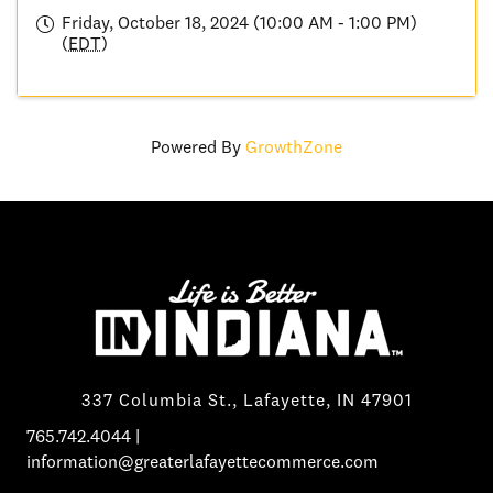
Friday, October 18, 2024 (10:00 AM - 1:00 PM)
(
EDT
)
Powered By
GrowthZone
337 Columbia St., Lafayette, IN 47901
765.742.4044
|
information@greaterlafayettecommerce.com