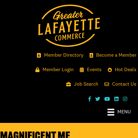
Member Directory
Become a Member
Member Login
Events
Hot Deals
Job Search
Contact Us
MENU
Magnificent Me