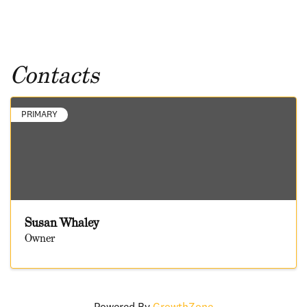
Contacts
PRIMARY
Susan Whaley
Owner