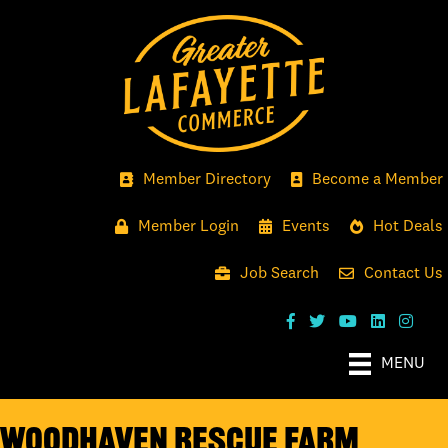
Member Directory
Become a Member
Member Login
Events
Hot Deals
Job Search
Contact Us
MENU
WoodHaven Rescue Farm