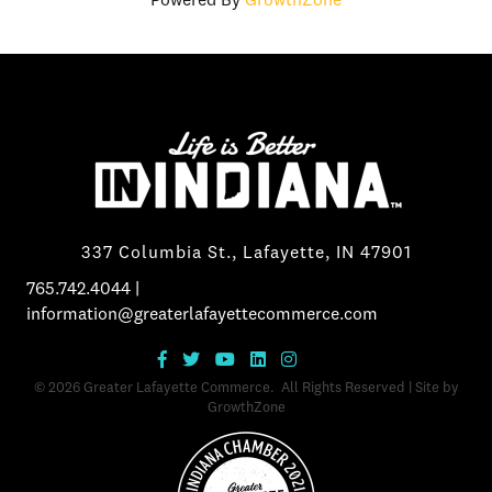
Powered By
GrowthZone
337 Columbia St., Lafayette, IN 47901
765.742.4044
|
information@greaterlafayettecommerce.com
©
2026
Greater Lafayette Commerce.
All Rights Reserved | Site by
GrowthZone