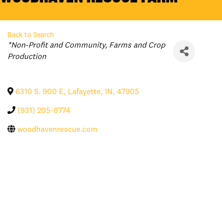
Back to Search
Categories
*Non-Profit and Community
Farms and Crop
Production
6310 S. 900 E
,
Lafayette
,
IN
,
47905
(931) 205-8774
woodhavenrescue.com