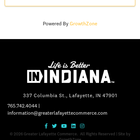
Powered By
GrowthZone
337 Columbia St., Lafayette, IN 47901
765.742.4044
|
information@greaterlafayettecommerce.com
©
2026
Greater Lafayette Commerce.
All Rights Reserved | Site by
GrowthZone