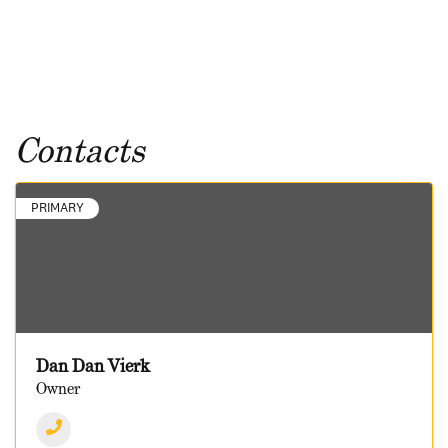
Contacts
PRIMARY
Dan Dan Vierk
Owner