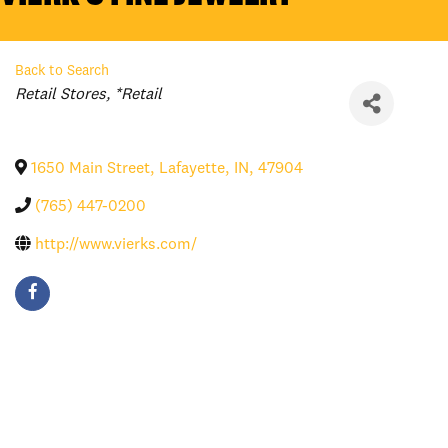
Back to Search
Categories
Retail Stores
*Retail
1650 Main Street
,
Lafayette
,
IN
,
47904
(765) 447-0200
http://www.vierks.com/