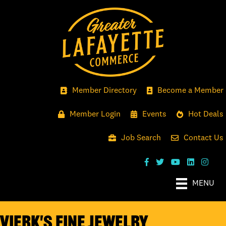
Member Directory
Become a Member
Member Login
Events
Hot Deals
Job Search
Contact Us
MENU
Vierk's Fine Jewelry