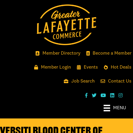
Member Directory
Become a Member
Member Login
Events
Hot Deals
Job Search
Contact Us
MENU
Versiti Blood Center of