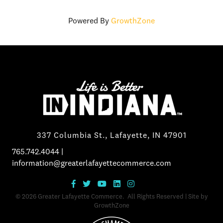
Powered By
GrowthZone
337 Columbia St., Lafayette, IN 47901
765.742.4044
|
information@greaterlafayettecommerce.com
©
2026
Greater Lafayette Commerce.
All Rights Reserved | Site by
GrowthZone