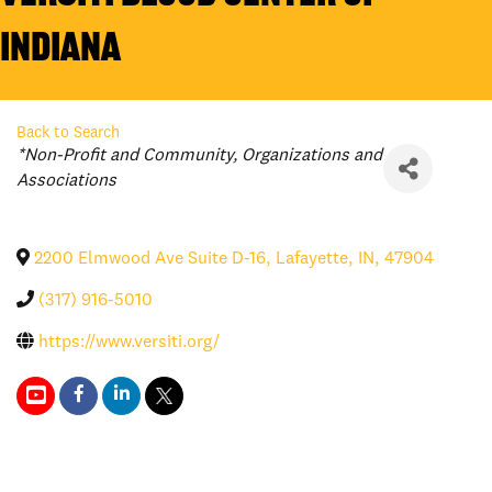
Indiana
Back to Search
Categories
*Non-Profit and Community
Organizations and
Associations
2200 Elmwood Ave Suite D-16
,
Lafayette
,
IN
,
47904
(317) 916-5010
https://www.versiti.org/