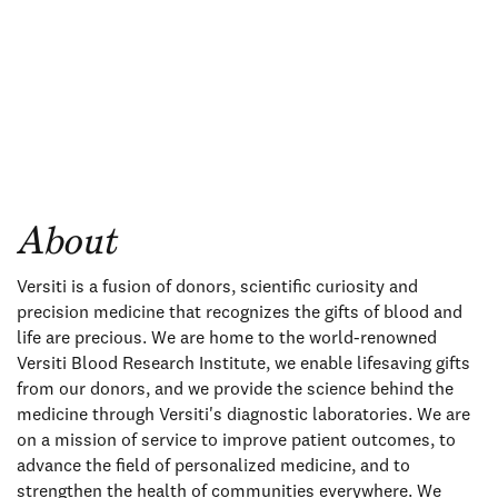
About
Versiti is a fusion of donors, scientific curiosity and
precision medicine that recognizes the gifts of blood and
life are precious. We are home to the world-renowned
Versiti Blood Research Institute, we enable lifesaving gifts
from our donors, and we provide the science behind the
medicine through Versiti's diagnostic laboratories. We are
on a mission of service to improve patient outcomes, to
advance the field of personalized medicine, and to
strengthen the health of communities everywhere. We