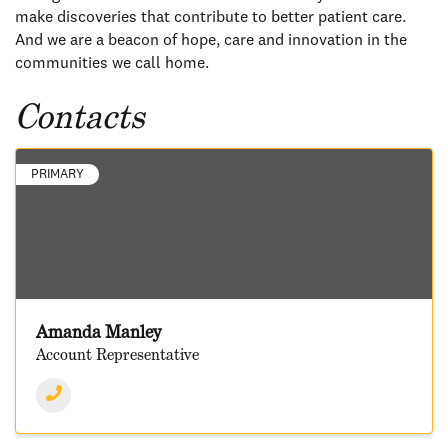
make discoveries that contribute to better patient care.
And we are a beacon of hope, care and innovation in the
communities we call home.
Contacts
PRIMARY
Amanda Manley
Account Representative