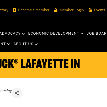
ctory
Become a Member
Member Login
Events
ADVOCACY
ECONOMIC DEVELOPMENT
JOB BOAR
ENT
ABOUT US
CK® Lafayette IN
housing