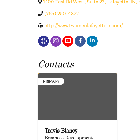
1400 Teal Rd West, Suite 23
,
Lafayette
,
IN
,
(765) 250-4822
http://www.twomenlafayettein.com/
Contacts
PRIMARY
Travis Blaney
Business Development