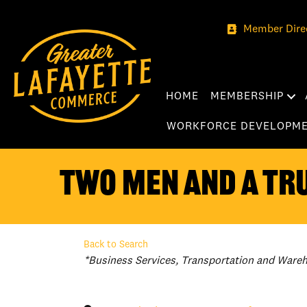
Member Dire
HOME
MEMBERSHIP
WORKFORCE DEVELOPM
TWO MEN AND A TRU
Back to Search
Categories
*Business Services
Transportation and Ware