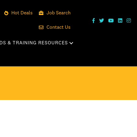
Hot Deals
Job Search
Contact Us
DS & TRAINING RESOURCES