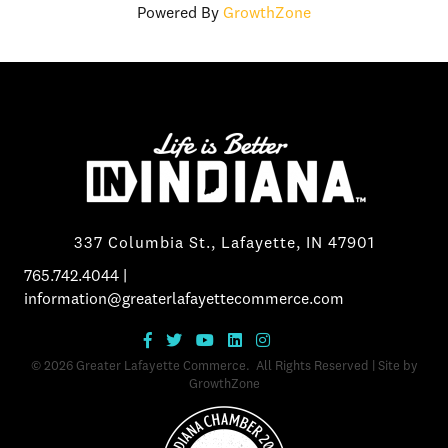
Powered By
GrowthZone
337 Columbia St., Lafayette, IN 47901
765.742.4044
|
information@greaterlafayettecommerce.com
©
2026
Greater Lafayette Commerce.
All Rights Reserved | Site by
GrowthZone