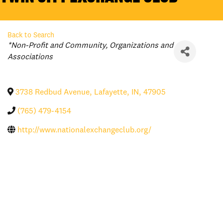
Back to Search
Categories
*Non-Profit and Community
Organizations and
Associations
3738 Redbud Avenue
,
Lafayette
,
IN
,
47905
(765) 479-4154
http://www.nationalexchangeclub.org/