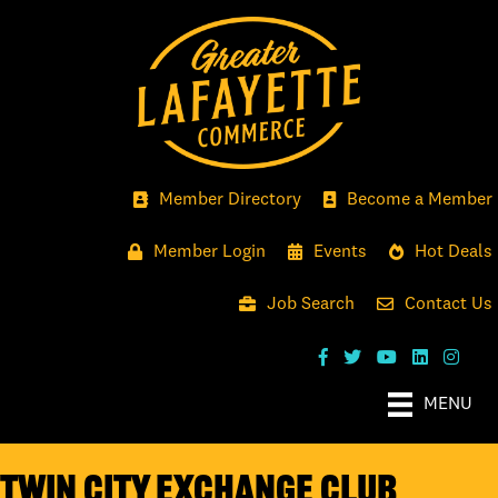
Member Directory
Become a Member
Member Login
Events
Hot Deals
Job Search
Contact Us
MENU
Twin City Exchange Club