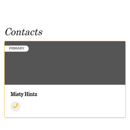
Contacts
PRIMARY
Misty Hintz