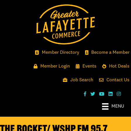
Member Directory
Become a Member
Member Login
Events
Hot Deals
Job Search
Contact Us
MENU
The Rocket/ WSHP FM 95.7