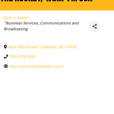
Back to Search
Categories
*Business Services
Communications and
Broadcasting
3824 18th Street
,
Lafayette
,
IN
,
47909
(765) 474-1410
http://www.rocklafayette.com/