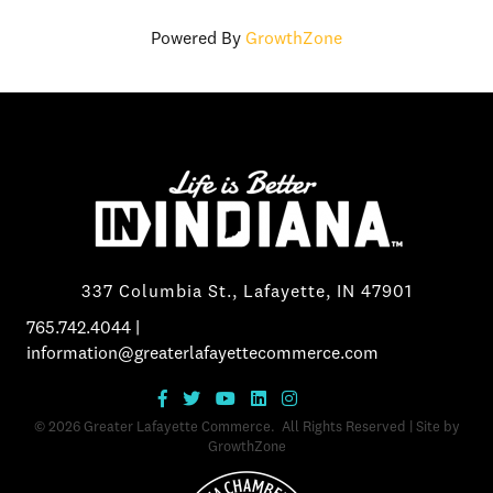
Powered By
GrowthZone
337 Columbia St., Lafayette, IN 47901
765.742.4044
|
information@greaterlafayettecommerce.com
©
2026
Greater Lafayette Commerce.
All Rights Reserved | Site by
GrowthZone