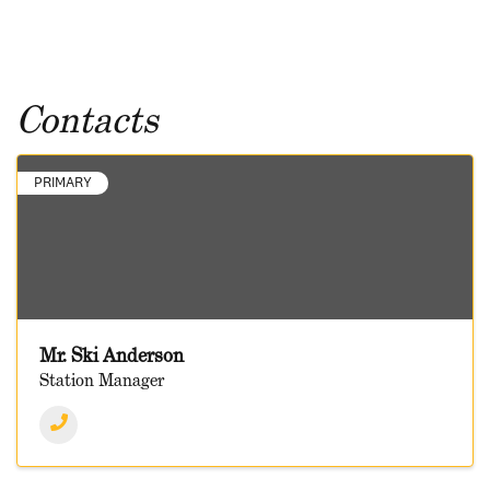
Contacts
PRIMARY
Mr. Ski Anderson
Station Manager