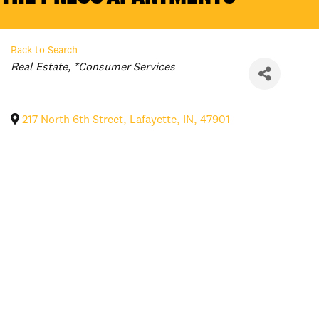
Back to Search
Categories
Real Estate
*Consumer Services
217 North 6th Street
,
Lafayette
,
IN
,
47901