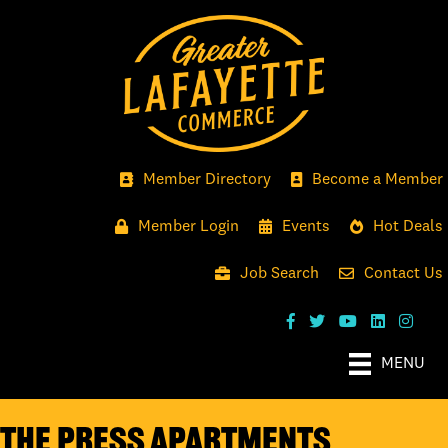
Member Directory
Become a Member
Member Login
Events
Hot Deals
Job Search
Contact Us
MENU
The Press Apartments