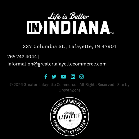
337 Columbia St., Lafayette, IN 47901
765.742.4044
|
information@greaterlafayettecommerce.com
©
2026
Greater Lafayette Commerce.
All Rights Reserved | Site by
GrowthZone