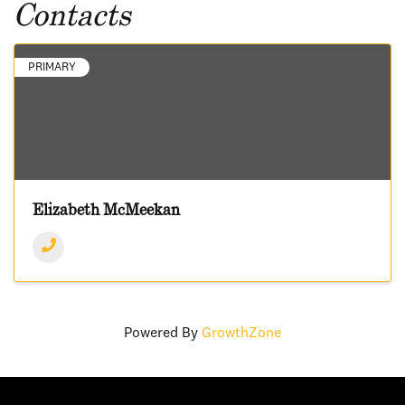
Contacts
PRIMARY
Elizabeth McMeekan
Powered By
GrowthZone