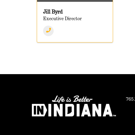
Jill Byrd
Executive Director
765