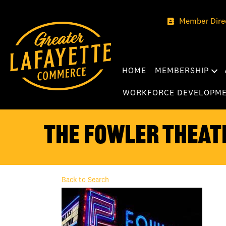
Member Dire
HOME
MEMBERSHIP
WORKFORCE DEVELOPM
The Fowler Theat
Back to Search