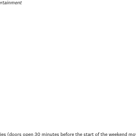
egories
ertainment
es (doors open 30 minutes before the start of the weekend mo