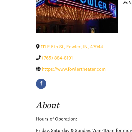
Cat
Ent
111 E 5th St
,
Fowler
,
IN
,
47944
(765) 884-8191
https://www.fowlertheater.com
About
Hours of Operation:
Friday, Saturday & Sunday: 7pm-10pm for movi