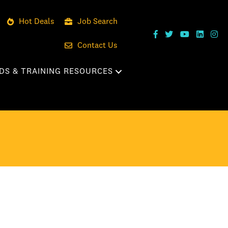
Hot Deals
Job Search
Contact Us
DS & TRAINING RESOURCES