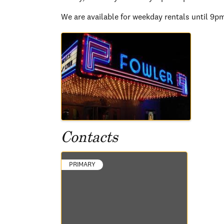
We are available for weekday rentals until 9p
Images
Contacts
PRIMARY