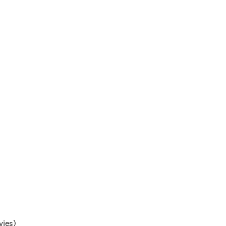
vies)