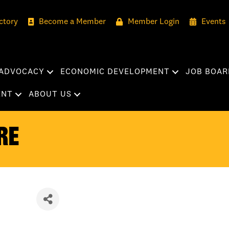
ctory
Become a Member
Member Login
Events
ADVOCACY
ECONOMIC DEVELOPMENT
JOB BOAR
ENT
ABOUT US
re