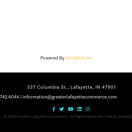
Powered By
GrowthZone
337 Columbia St., Lafayette, IN 47901
.742.4044
|
information@greaterlafayettecommerce.com
©
2026
Greater Lafayette Commerce.
All Rights Reserved | Site by
Growth