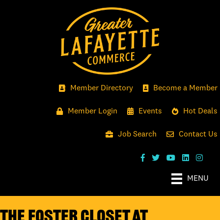
Member Directory
Become a Member
Member Login
Events
Hot Deals
Job Search
Contact Us
MENU
The Foster Closet at