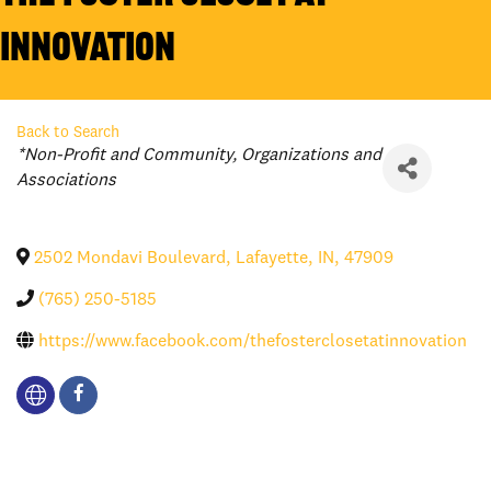
Innovation
Back to Search
Categories
*Non-Profit and Community
Organizations and
Associations
2502 Mondavi Boulevard
,
Lafayette
,
IN
,
47909
(765) 250-5185
https://www.facebook.com/thefosterclosetatinnovation