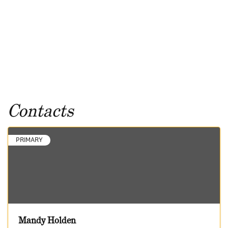
Contacts
PRIMARY
Mandy Holden