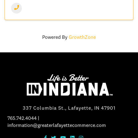
Powered By
GrowthZone
337 Columbia St., Lafayette, IN 47901
765.742.4044
|
information@greaterlafayettecommerce.com