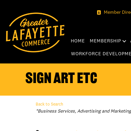
Member Dire
HOME
MEMBERSHIP
WORKFORCE DEVELOPM
Sign Art Etc
Back to Search
Categories
*Business Services
Advertising and Marketing