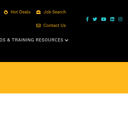
Hot Deals
Job Search
Contact Us
DS & TRAINING RESOURCES