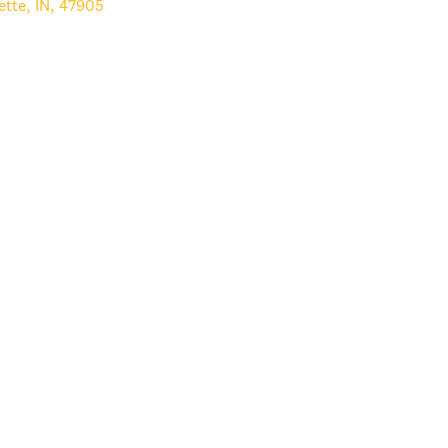
ette
,
IN
,
47905