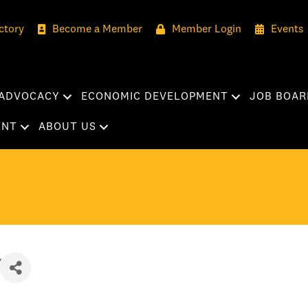
ctory
Become a Member
Member Login
Events
ADVOCACY
ECONOMIC DEVELOPMENT
JOB BOAR
ENT
ABOUT US