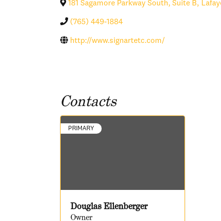
181 Sagamore Parkway South, Suite B
,
Lafay
(765) 449-1884
http://www.signartetc.com/
Contacts
PRIMARY
Douglas Ellenberger
Owner