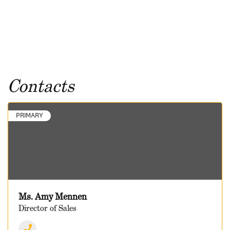
Contacts
PRIMARY
Ms. Amy Mennen
Director of Sales