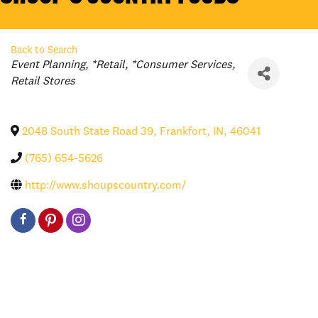
Back to Search
Categories
Event Planning
*Retail
*Consumer Services
Retail Stores
2048 South State Road 39
,
Frankfort
,
IN
,
46041
(765) 654-5626
http://www.shoupscountry.com/