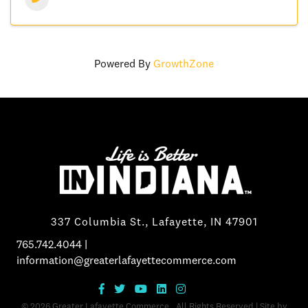
Powered By
GrowthZone
337 Columbia St., Lafayette, IN 47901
765.742.4044
|
information@greaterlafayettecommerce.com
©
2026
Greater Lafayette Commerce.
All Rights Reserved | Site by