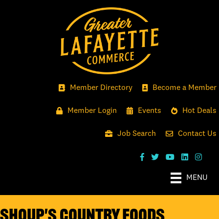
Member Directory
Become a Member
Member Login
Events
Hot Deals
Job Search
Contact Us
MENU
Shoup's Country Foods