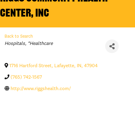
Center, Inc
Back to Search
Categories
Hospitals
*Healthcare
1716 Hartford Street
,
Lafayette
,
IN
,
47904
(765) 742-1567
http://www.riggshealth.com/