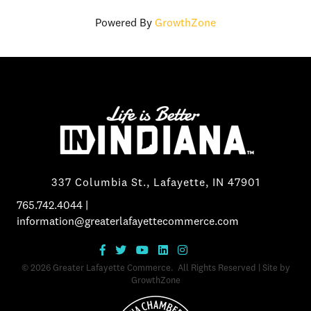
Powered By
GrowthZone
337 Columbia St., Lafayette, IN 47901
765.742.4044
|
information@greaterlafayettecommerce.com
©
2026
Greater Lafayette Commerce.
All Rights Reserved | Site by
GrowthZone