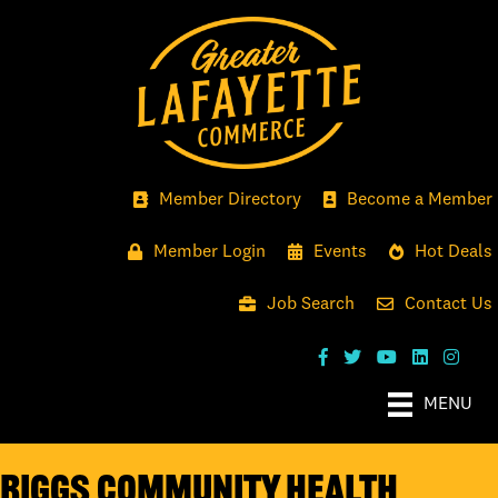
Member Directory
Become a Member
Member Login
Events
Hot Deals
Job Search
Contact Us
MENU
Riggs Community Health