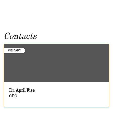
Contacts
PRIMARY
Dr. April Fise
CEO