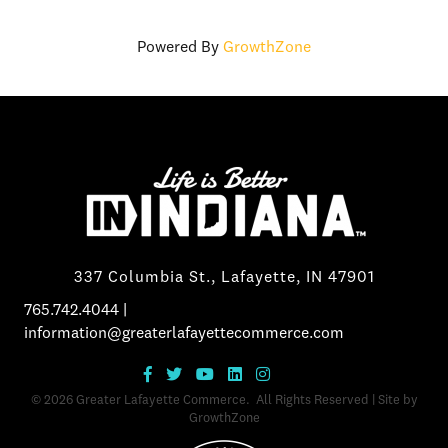
Powered By
GrowthZone
337 Columbia St., Lafayette, IN 47901
765.742.4044
|
information@greaterlafayettecommerce.com
©
2026
Greater Lafayette Commerce.
All Rights Reserved | Site by
GrowthZone