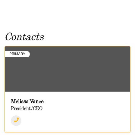
Contacts
PRIMARY
Melissa Vance
President/CEO