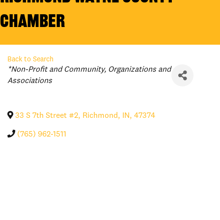
Chamber
Back to Search
Categories
*Non-Profit and Community
Organizations and
Associations
33 S 7th Street #2
,
Richmond
,
IN
,
47374
(765) 962-1511