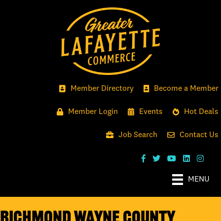
Member Directory
Become a Member
Member Login
Events
Hot Deals
Job Search
Contact Us
MENU
Richmond Wayne County