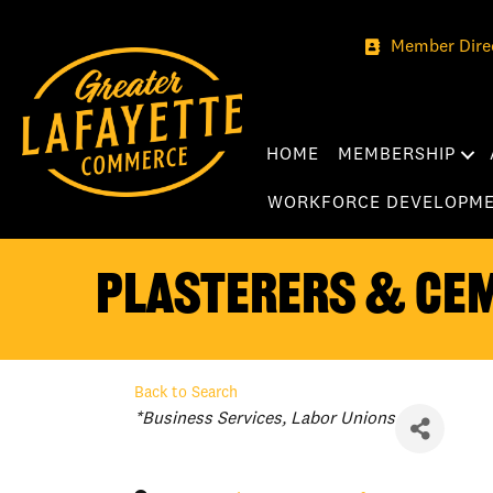
Member Dire
HOME
MEMBERSHIP
WORKFORCE DEVELOPM
Plasterers & Ce
Back to Search
Categories
*Business Services
Labor Unions