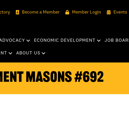
ctory
Become a Member
Member Login
Events
ADVOCACY
ECONOMIC DEVELOPMENT
JOB BOAR
ENT
ABOUT US
ment Masons #692