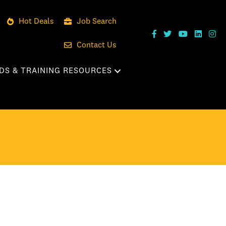
Hot Deals
Job Search
Contact Us
DS & TRAINING RESOURCES