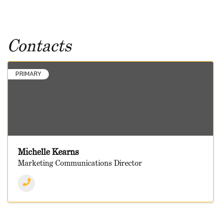
Contacts
PRIMARY
Michelle Kearns
Marketing Communications Director