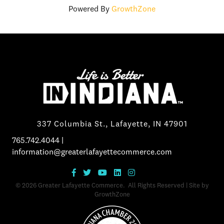
Powered By
GrowthZone
337 Columbia St., Lafayette, IN 47901
765.742.4044
|
information@greaterlafayettecommerce.com
©
2026
Greater Lafayette Commerce.
All Rights Reserved | Site by
GrowthZone