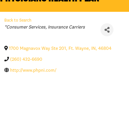
Back to Search
Categories
*Consumer Services
Insurance Carriers
1700 Magnavox Way Ste 201
,
Ft. Wayne
,
IN
,
46804
(260) 432-6690
http://www.phpni.com/