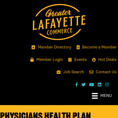
Member Directory
Become a Member
Member Login
Events
Hot Deals
Job Search
Contact Us
MENU
Physicians Health Plan