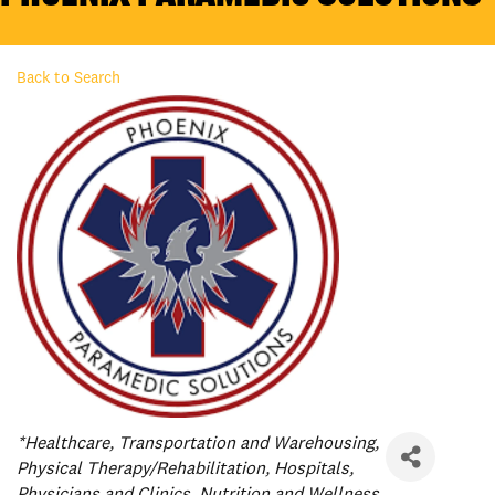
Back to Search
Categories
*Healthcare
Transportation and Warehousing
Physical Therapy/Rehabilitation
Hospitals