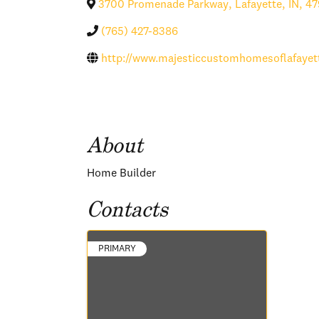
3700 Promenade Parkway
,
Lafayette
,
IN
,
47
(765) 427-8386
http://www.majesticcustomhomesoflafayet
About
Home Builder
Contacts
PRIMARY