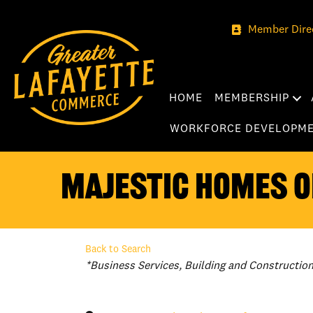
Member Dire
HOME
MEMBERSHIP
WORKFORCE DEVELOPM
Majestic Homes of
Back to Search
Categories
*Business Services
Building and Constructio