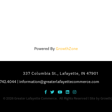
Powered By
GrowthZone
337 Columbia St., Lafayette, IN 47901
.742.4044
|
information@greaterlafayettecommerce.com
©
2026
Greater Lafayette Commerce.
All Rights Reserved | Site by
Growth