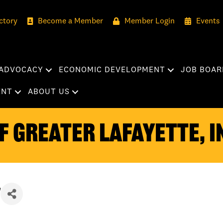
ctory
Become a Member
Member Login
Events
ADVOCACY
ECONOMIC DEVELOPMENT
JOB BOAR
ENT
ABOUT US
 Greater Lafayette, I
n