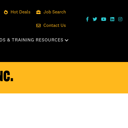
Hot Deals
Job Search
Contact Us
DS & TRAINING RESOURCES
nc.