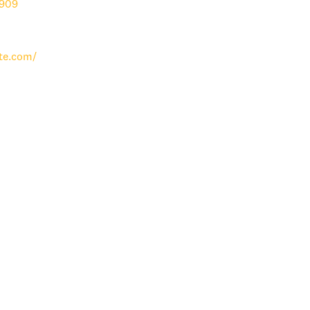
909
te.com/