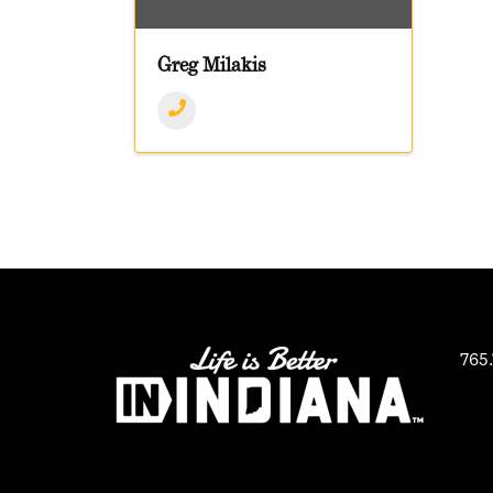
Greg Milakis
765