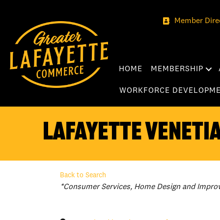
Member Dire
HOME
MEMBERSHIP
WORKFORCE DEVELOPM
Lafayette Venetia
Back to Search
Categories
*Consumer Services
Home Design and Impro