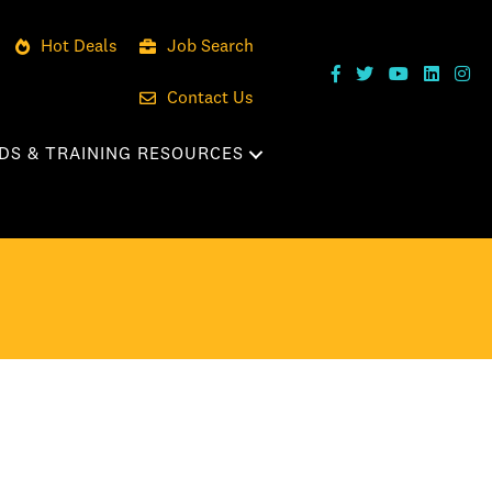
Hot Deals
Job Search
Contact Us
DS & TRAINING RESOURCES