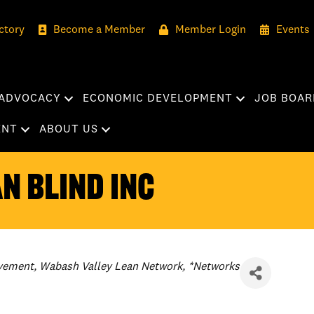
ctory
Become a Member
Member Login
Events
ADVOCACY
ECONOMIC DEVELOPMENT
JOB BOAR
ENT
ABOUT US
n Blind Inc
vement
Wabash Valley Lean Network
*Networks