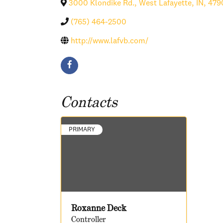
3000 Klondike Rd.
,
West Lafayette
,
IN
,
479
(765) 464-2500
http://www.lafvb.com/
Contacts
PRIMARY
Roxanne Deck
Controller