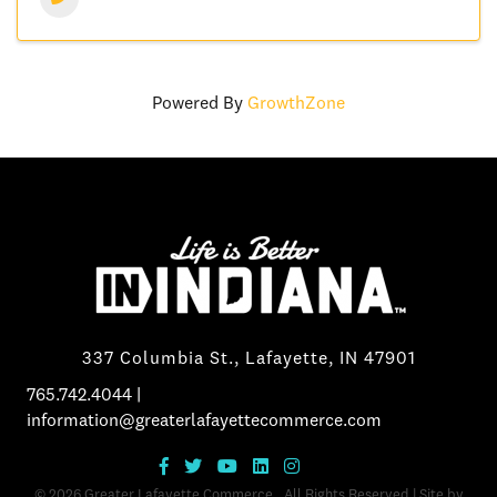
Powered By
GrowthZone
337 Columbia St., Lafayette, IN 47901
765.742.4044
|
information@greaterlafayettecommerce.com
©
2026
Greater Lafayette Commerce.
All Rights Reserved | Site by