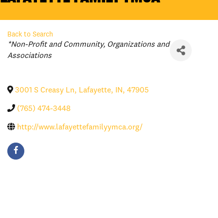
Back to Search
Categories
*Non-Profit and Community
Organizations and
Associations
3001 S Creasy Ln
,
Lafayette
,
IN
,
47905
(765) 474-3448
http://www.lafayettefamilyymca.org/