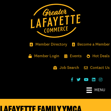
Member Directory
Become a Member
Member Login
Events
Hot Deals
Job Search
Contact Us
MENU
Lafayette Family YMCA