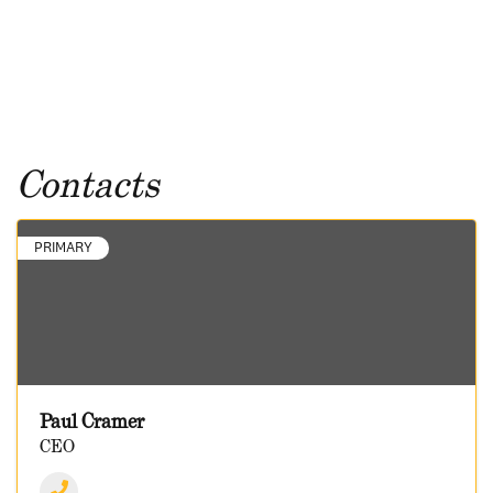
Contacts
PRIMARY
Paul Cramer
CEO