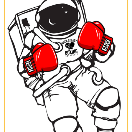
Images