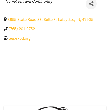
Categories
*Non-Profit and Community
3995 State Road 38, Suite F
,
Lafayette
,
IN
,
47905
(765) 201-0752
leaps-pd.org