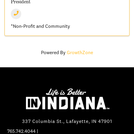
President
*Non-Profit and Community
Powered By
GrowthZone
337 Columbia St., Lafayette, IN 47901
765.742.4044
|