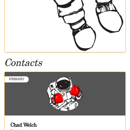
Contacts
PRIMARY
Chad Welch