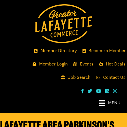
Member Directory
Become a Member
Member Login
Events
Hot Deals
Job Search
Contact Us
MENU
Lafayette Area Parkinson's