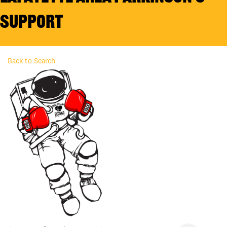
Support
Back to Search