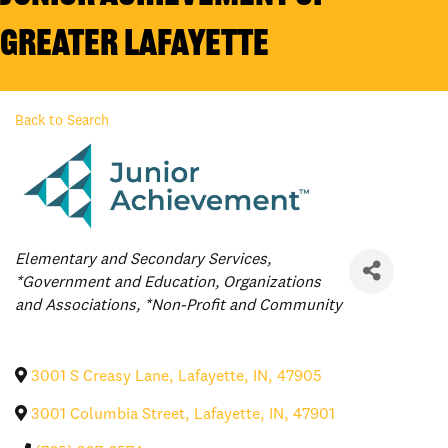
Greater Lafayette
Back to Search
Categories
Elementary and Secondary Services
*Government and Education
Organizations
and Associations
*Non-Profit and Community
3001 S Creasy Lane
,
Lafayette
,
IN
,
47905
3001 Columbia Street
,
Lafayette
,
IN
,
47901