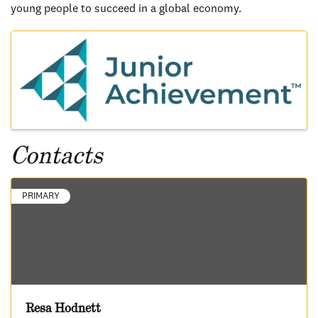
young people to succeed in a global economy.
Images
Contacts
PRIMARY
Resa Hodnett