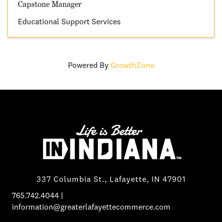
Capstone Manager
Educational Support Services
Powered By
GrowthZone
337 Columbia St., Lafayette, IN 47901
765.742.4044
|
information@greaterlafayettecommerce.com