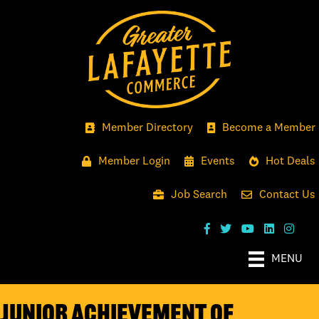
Member Directory
Become a Member
Member Login
Events
Hot Deals
Job Search
Contact Us
MENU
Junior Achievement of