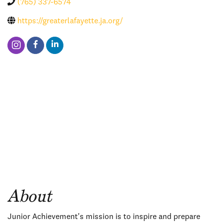
(765) 337-6574
https://greaterlafayette.ja.org/
About
Junior Achievement's mission is to inspire and prepare