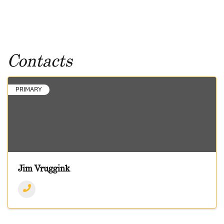
Contacts
PRIMARY
Jim Vruggink