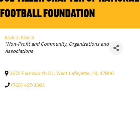
Football Foundation
Back to Search
Categories
*Non-Profit and Community
Organizations and
Associations
3672 Farnsworth Dr
,
West Lafayette
,
IN
,
47906
(765) 427-3303