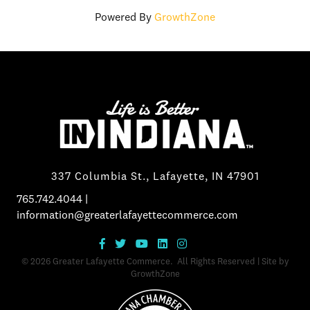
Powered By
GrowthZone
337 Columbia St., Lafayette, IN 47901
765.742.4044
|
information@greaterlafayettecommerce.com
©
2026
Greater Lafayette Commerce.
All Rights Reserved | Site by
GrowthZone