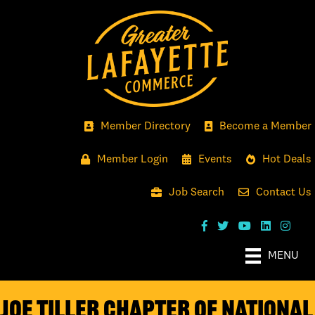
Member Directory
Become a Member
Member Login
Events
Hot Deals
Job Search
Contact Us
MENU
Joe Tiller Chapter of National