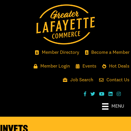
Member Directory
Become a Member
Member Login
Events
Hot Deals
Job Search
Contact Us
MENU
INvets