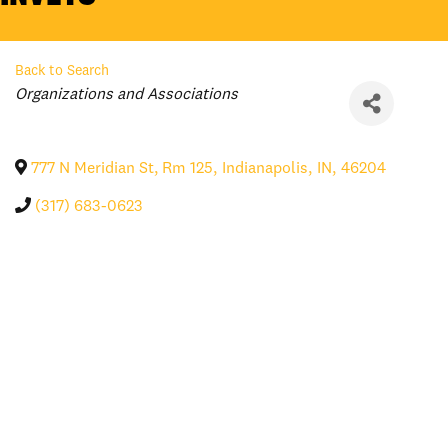
Back to Search
Categories
Organizations and Associations
777 N Meridian St, Rm 125
,
Indianapolis
,
IN
,
46204
(317) 683-0623