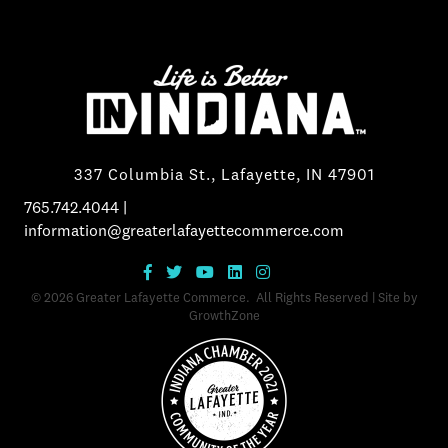
337 Columbia St., Lafayette, IN 47901
765.742.4044
|
information@greaterlafayettecommerce.com
©
2026
Greater Lafayette Commerce.
All Rights Reserved | Site by
GrowthZone