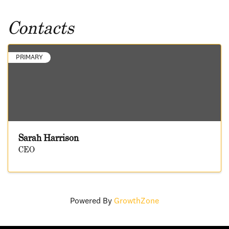
Contacts
PRIMARY
Sarah Harrison
CEO
Powered By
GrowthZone