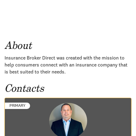
About
Insurance Broker Direct was created with the mission to
help consumers connect with an insurance company that
is best suited to their needs.
Contacts
PRIMARY