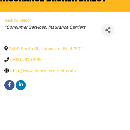
Back to Search
Categories
*Consumer Services
Insurance Carriers
2300 South St
,
Lafayette
,
IN
,
47904
(765) 297-0999
http://www.insbrokerdirect.com/