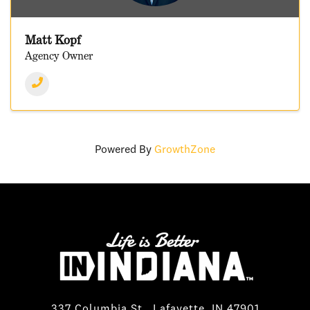
Matt Kopf
Agency Owner
Powered By
GrowthZone
337 Columbia St., Lafayette, IN 47901