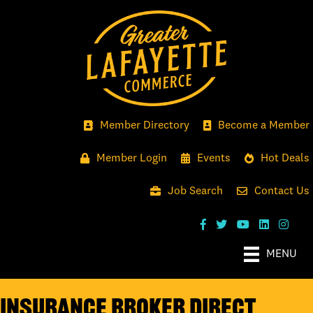
Member Directory
Become a Member
Member Login
Events
Hot Deals
Job Search
Contact Us
MENU
Insurance Broker Direct