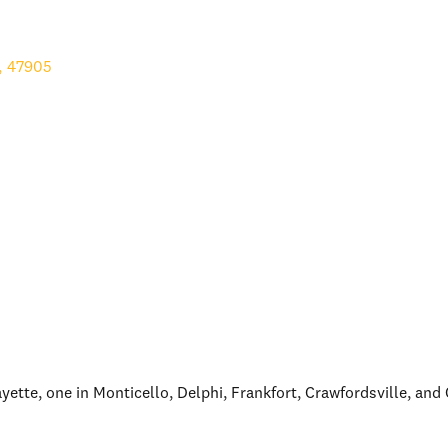
,
47905
fayette, one in Monticello, Delphi, Frankfort, Crawfordsville, an