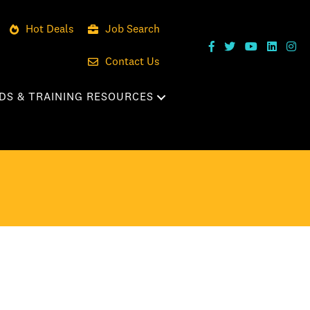
Hot Deals
Job Search
Contact Us
DS & TRAINING RESOURCES