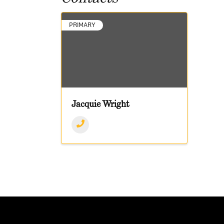
PRIMARY
Jacquie Wright