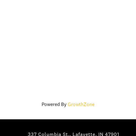
Powered By
GrowthZone
337 Columbia St., Lafayette, IN 47901