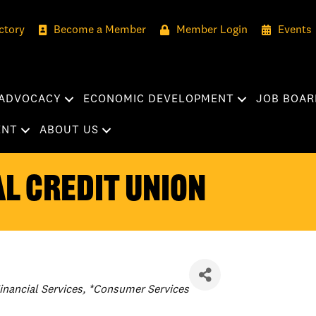
ctory
Become a Member
Member Login
Events
ADVOCACY
ECONOMIC DEVELOPMENT
JOB BOAR
ENT
ABOUT US
l Credit Union
ategories
inancial Services
*Consumer Services