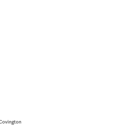
d Covington