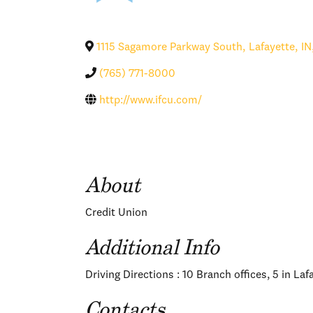
1115 Sagamore Parkway South
,
Lafayette
,
IN
(765) 771-8000
http://www.ifcu.com/
About
Credit Union
Additional Info
Driving Directions : 10 Branch offices, 5 in La
Contacts