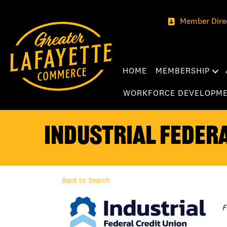
Member Dire
HOME
MEMBERSHIP
WORKFORCE DEVELOPM
Industrial Federa
Back to Search
C
F