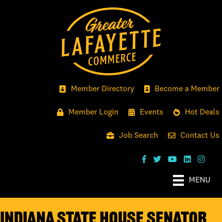
Member Directory
Become a Member
Member Login
Events
Hot Deals
Job Search
Contact Us
MENU
Indiana State House Senator