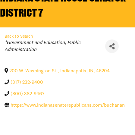
District 7
Back to Search
Categories
*Government and Education
Public
Administration
200 W. Washington St.
,
Indianapolis
,
IN
,
46204
(317) 232-9400
(800) 382-9467
https://www.indianasenaterepublicans.com/buchanan