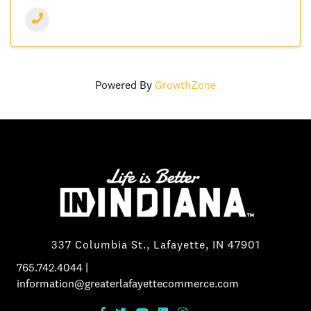
Powered By
GrowthZone
337 Columbia St., Lafayette, IN 47901
765.742.4044
|
information@greaterlafayettecommerce.com