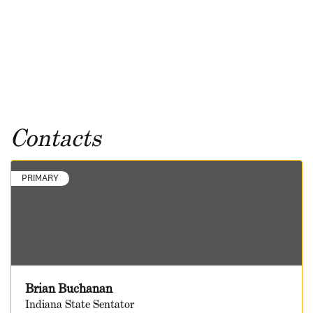
Contacts
PRIMARY
Brian Buchanan
Indiana State Sentator