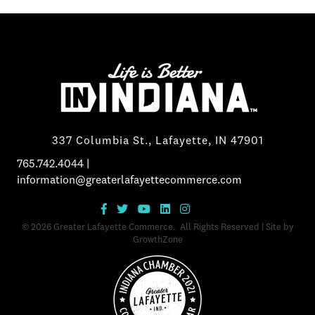
337 Columbia St., Lafayette, IN 47901
765.742.4044
|
information@greaterlafayettecommerce.com
©
2026
Greater Lafayette Commerce.
All Rights Reserved | Site by
GrowthZone