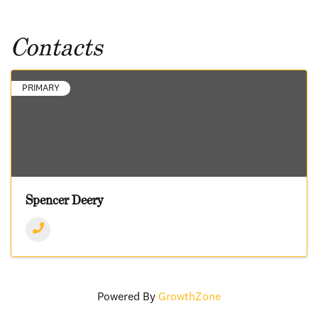
Contacts
PRIMARY
Spencer Deery
Powered By
GrowthZone