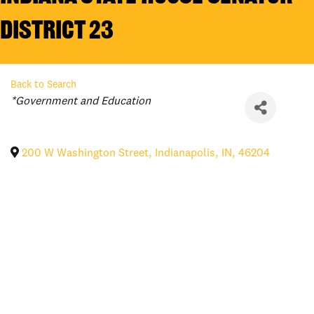
District 23
Back to Search
Categories
*Government and Education
200 W Washington Street
,
Indianapolis
,
IN
,
46204