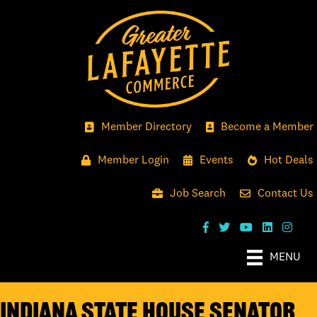
Member Directory
Become a Member
Member Login
Events
Hot Deals
Job Search
Contact Us
MENU
Indiana State House Senator