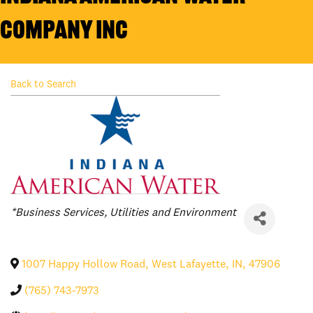
Company Inc
Back to Search
Categories
*Business Services
Utilities and Environment
1007 Happy Hollow Road
,
West Lafayette
,
IN
,
47906
(765) 743-7973