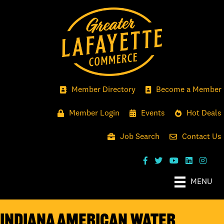
Member Directory
Become a Member
Member Login
Events
Hot Deals
Job Search
Contact Us
MENU
Indiana American Water