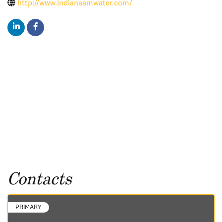
http://www.indianaamwater.com/
Contacts
PRIMARY