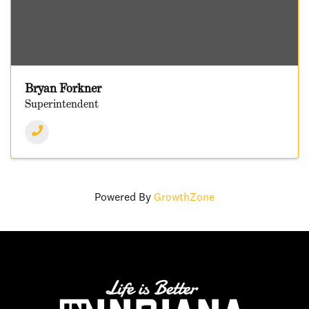
Bryan Forkner
Superintendent
Powered By
GrowthZone