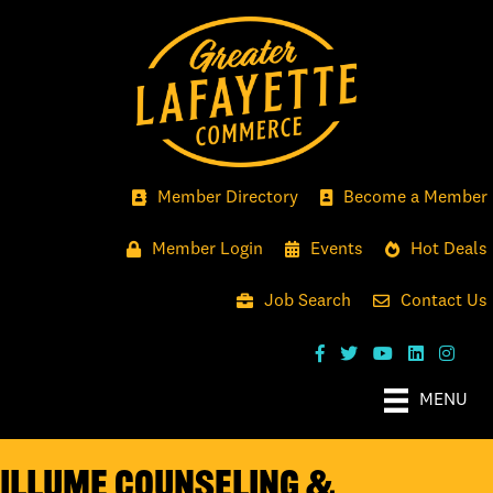
Member Directory
Become a Member
Member Login
Events
Hot Deals
Job Search
Contact Us
MENU
Illume Counseling &