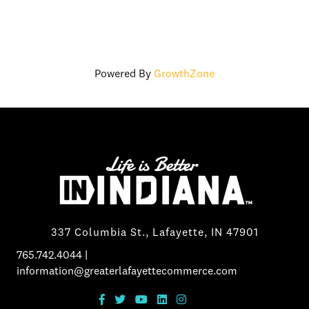
Powered By
GrowthZone
337 Columbia St., Lafayette, IN 47901
765.742.4044
|
information@greaterlafayettecommerce.com