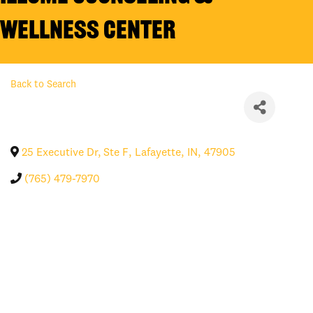
Wellness Center
Back to Search
25 Executive Dr, Ste F
,
Lafayette
,
IN
,
47905
(765) 479-7970