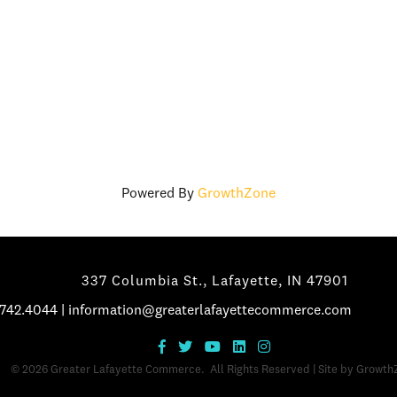
Powered By
GrowthZone
337 Columbia St., Lafayette, IN 47901
.742.4044
|
information@greaterlafayettecommerce.com
©
2026
Greater Lafayette Commerce.
All Rights Reserved | Site by
Growth