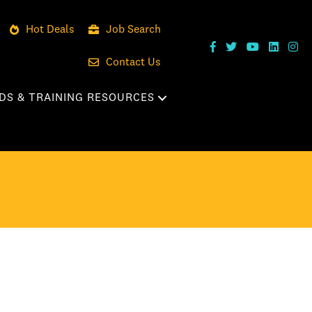
Hot Deals
Job Search
Contact Us
DS & TRAINING RESOURCES