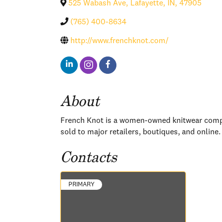
525 Wabash Ave
,
Lafayette
,
IN
,
47905
(765) 400-8634
http://www.frenchknot.com/
About
French Knot is a women-owned knitwear compan
sold to major retailers, boutiques, and online.
Contacts
PRIMARY