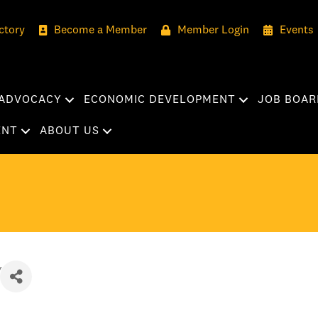
ctory
Become a Member
Member Login
Events
ADVOCACY
ECONOMIC DEVELOPMENT
JOB BOAR
ENT
ABOUT US