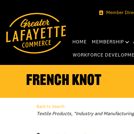
Member Dire
HOME
MEMBERSHIP
WORKFORCE DEVELOPM
French Knot
Back to Search
Categories
Textile Products
*Industry and Manufacturing