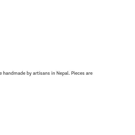
e handmade by artisans in Nepal. Pieces are