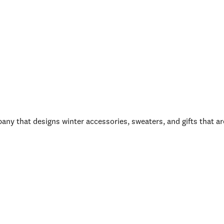
y that designs winter accessories, sweaters, and gifts that ar