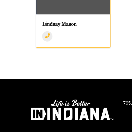
Lindsay Mason
765