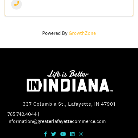
Powered By
GrowthZone
337 Columbia St., Lafayette, IN 47901
765.742.4044
|
information@greaterlafayettecommerce.com