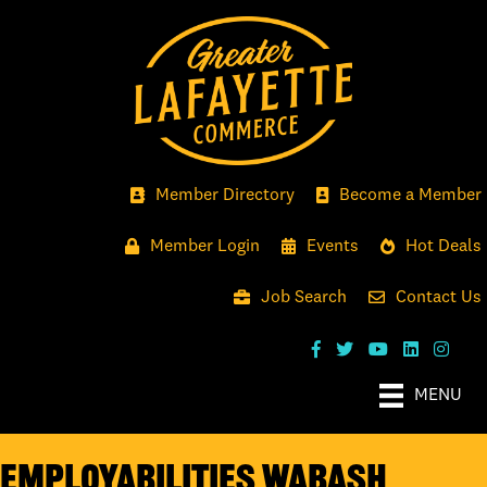
Member Directory
Become a Member
Member Login
Events
Hot Deals
Job Search
Contact Us
MENU
EmployAbilities Wabash