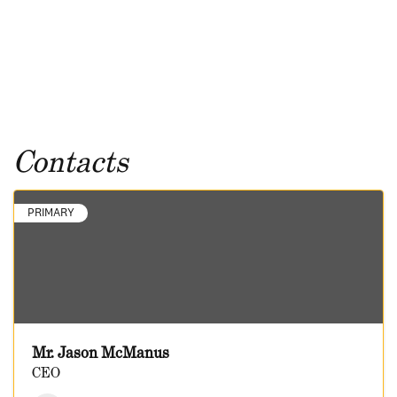
Contacts
PRIMARY
Mr. Jason McManus
CEO