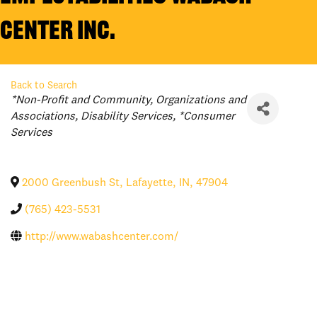
Center Inc.
Back to Search
Categories
*Non-Profit and Community
Organizations and
Associations
Disability Services
*Consumer
Services
2000 Greenbush St
,
Lafayette
,
IN
,
47904
(765) 423-5531
http://www.wabashcenter.com/