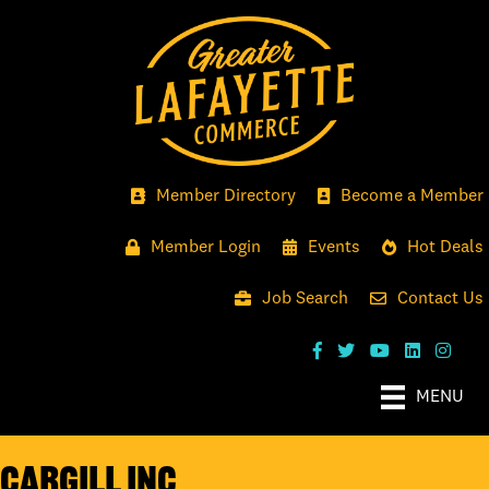
Member Directory
Become a Member
Member Login
Events
Hot Deals
Job Search
Contact Us
MENU
Cargill Inc