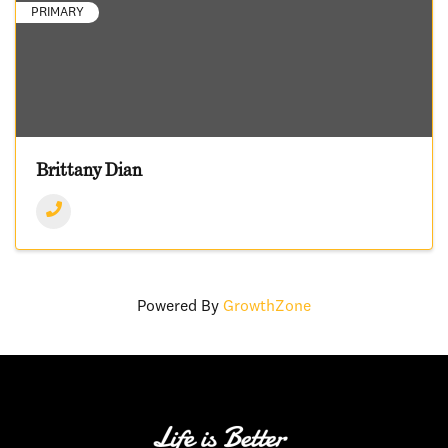
PRIMARY
Brittany Dian
Powered By
GrowthZone