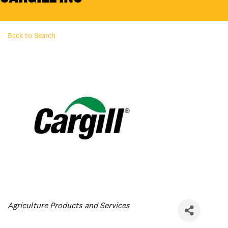
Back to Search
Categories
Agriculture Products and Services