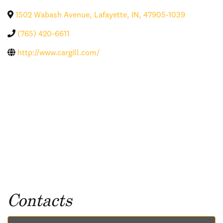
1502 Wabash Avenue
,
Lafayette
,
IN
,
47905-1039
(765) 420-6611
http://www.cargill.com/
Contacts