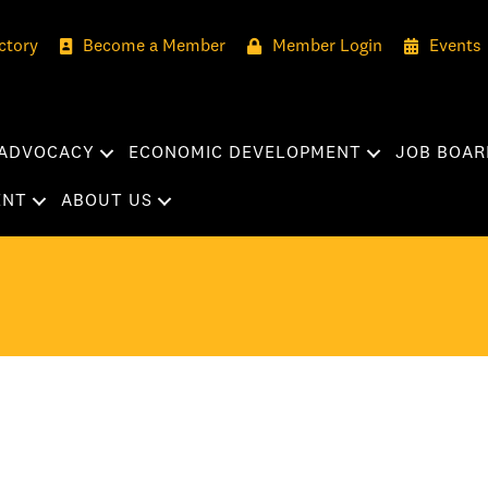
ctory
Become a Member
Member Login
Events
ADVOCACY
ECONOMIC DEVELOPMENT
JOB BOAR
ENT
ABOUT US