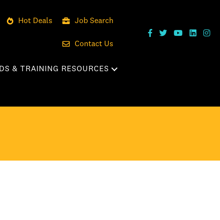
Hot Deals
Job Search
Contact Us
DS & TRAINING RESOURCES