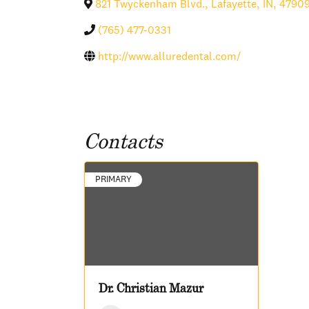
821 Twyckenham Blvd.
,
Lafayette
,
IN
,
4790
(765) 477-0331
http://www.alluredental.com/
Contacts
PRIMARY
Dr. Christian Mazur