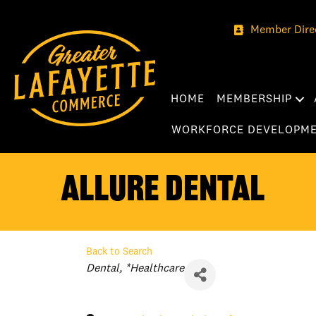
Member Dire
HOME
MEMBERSHIP
WORKFORCE DEVELOPM
Allure Dental
Back to Search
Categories
Dental
*Healthcare