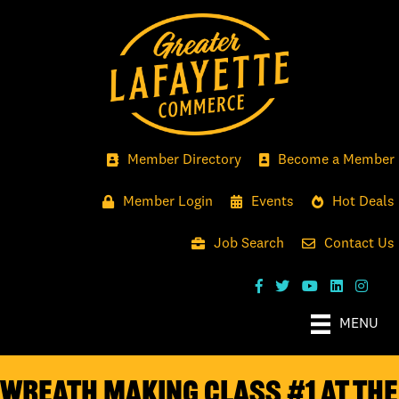
Member Directory
Become a Member
Member Login
Events
Hot Deals
Job Search
Contact Us
MENU
Wreath Making Class #1 at the