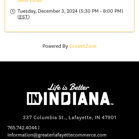
Send Email
Tuesday, December 3, 2024 (5:30 PM - 8:00 PM)
(
EST
)
Powered By
GrowthZone
337 Columbia St., Lafayette, IN 47901
765.742.4044
|
information@greaterlafayettecommerce.com