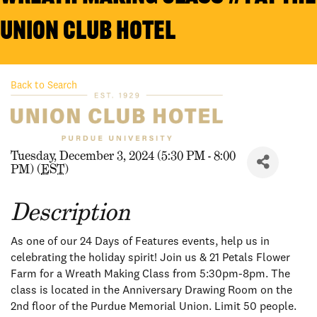
Union Club Hotel
Back to Search
Tuesday, December 3, 2024 (5:30 PM - 8:00
PM) (
EST
)
Description
As one of our 24 Days of Features events, help us in
celebrating the holiday spirit! Join us & 21 Petals Flower
Farm for a Wreath Making Class from 5:30pm-8pm. The
class is located in the Anniversary Drawing Room on the
2nd floor of the Purdue Memorial Union. Limit 50 people.