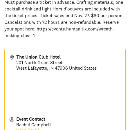
Must purchase a ticket in advance. Crafting materials, one
cocktail drink and light Hors d'oeuvres are included with
the ticket prices. Ticket sales end Nov. 27. $80 per person.
Cancelations with 72 hours are non-refundable. Reserve
your spot here: https://events.humanitix.com/wreath-
making-class-1
The Union Club Hotel
201 North Grant Street
West Lafayette
,
IN
47906
United States
Event Contact
Rachel Campbell