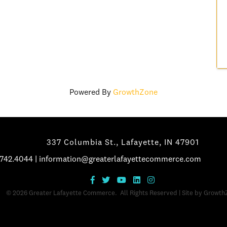
Powered By
GrowthZone
337 Columbia St., Lafayette, IN 47901
.742.4044
|
information@greaterlafayettecommerce.com
©
2026
Greater Lafayette Commerce.
All Rights Reserved | Site by
Growth