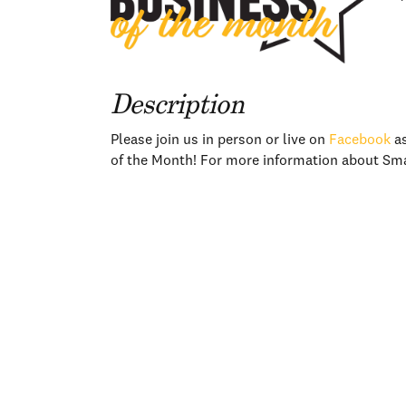
Description
Please join us in person or live on
Facebook
as
of the Month! For more information about Sma