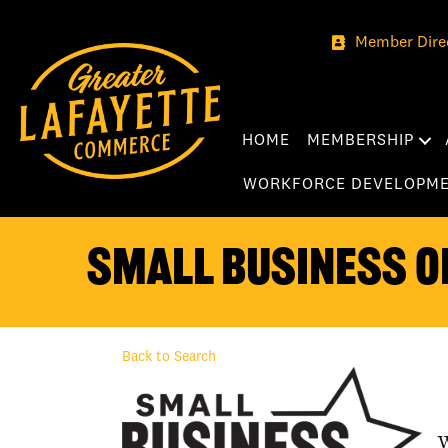
Member Dire
HOME
MEMBERSHIP
WORKFORCE DEVELOPM
Small Business o
Back to Search
W