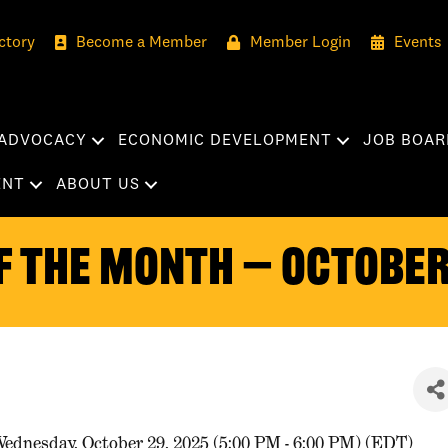
ctory
Become a Member
Member Login
Events
ADVOCACY
ECONOMIC DEVELOPMENT
JOB BOAR
ENT
ABOUT US
f the Month — October
ednesday, October 29, 2025 (5:00 PM - 6:00 PM) (
EDT
)