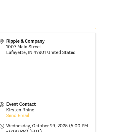
Ripple & Company
1007 Main Street
Lafayette
,
IN
47901
United States
Event Contact
Kirsten Rhine
Send Email
Wednesday, October 29, 2025 (5:00 PM
- 6:00 PM) (
EDT
)