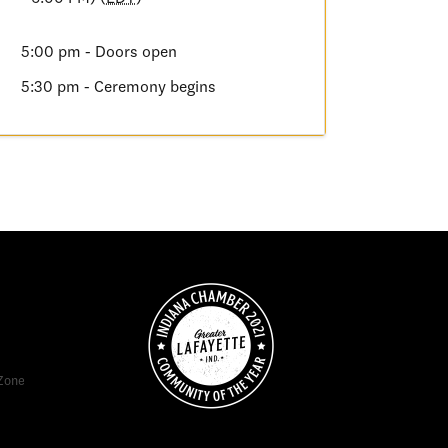
5:00 pm - Doors open
5:30 pm - Ceremony begins
Zone