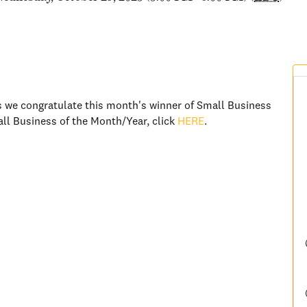
 we congratulate this month's winner of Small Business
ll Business of the Month/Year, click
HERE
.