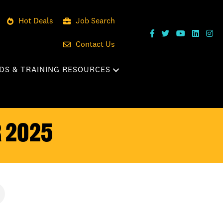
Hot Deals
Job Search
Contact Us
DS & TRAINING RESOURCES
 2025