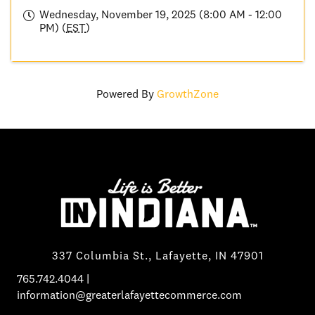
Wednesday, November 19, 2025 (8:00 AM - 12:00
PM) (
EST
)
Powered By
GrowthZone
337 Columbia St., Lafayette, IN 47901
765.742.4044
|
information@greaterlafayettecommerce.com