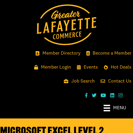
Member Directory
Become a Member
Member Login
Events
Hot Deals
Job Search
Contact Us
MENU
Microsoft Excel Level 2