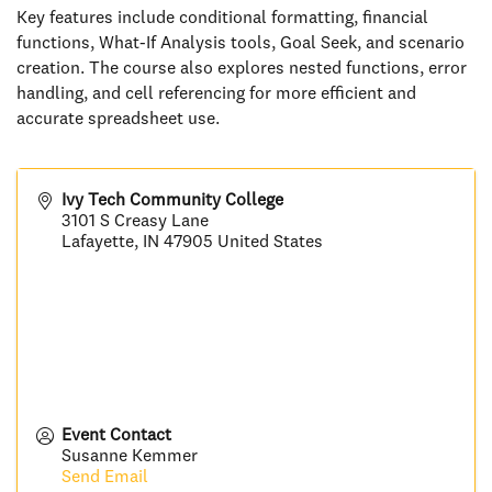
Key features include conditional formatting, financial
functions, What-If Analysis tools, Goal Seek, and scenario
creation. The course also explores nested functions, error
handling, and cell referencing for more efficient and
accurate spreadsheet use.
Ivy Tech Community College
3101 S Creasy Lane
Lafayette
,
IN
47905
United States
Event Contact
Susanne Kemmer
Send Email