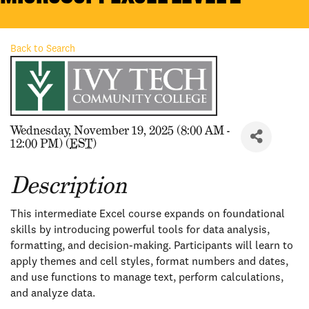
Back to Search
Wednesday, November 19, 2025 (8:00 AM -
12:00 PM) (
EST
)
Description
This intermediate Excel course expands on foundational
skills by introducing powerful tools for data analysis,
formatting, and decision-making. Participants will learn to
apply themes and cell styles, format numbers and dates,
and use functions to manage text, perform calculations,
and analyze data.