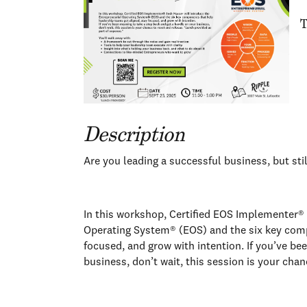
T
Description
Are you leading a successful business, but sti
In this workshop, Certified EOS Implementer® 
Operating System® (EOS) and the six key comp
focused, and grow with intention. If you’ve be
business, don’t wait, this session is your cha