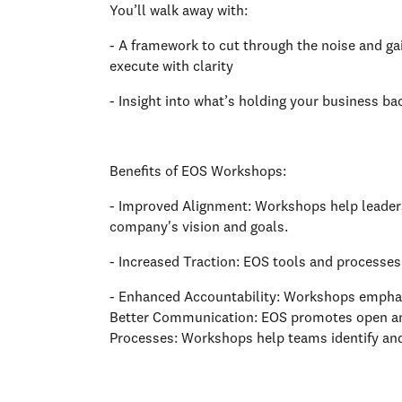
You’ll walk away with:
- A framework to cut through the noise and gai
execute with clarity
- Insight into what’s holding your business ba
Benefits of EOS Workshops:
- Improved Alignment: Workshops help leader
company's vision and goals.
- Increased Traction: EOS tools and processes
- Enhanced Accountability: Workshops emphasiz
Better Communication: EOS promotes open an
Processes: Workshops help teams identify and