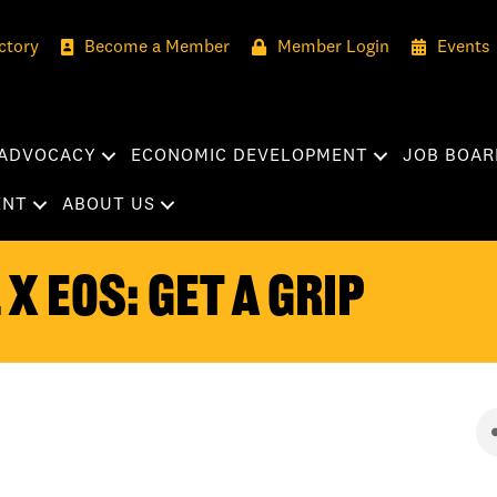
ctory
Become a Member
Member Login
Events
ADVOCACY
ECONOMIC DEVELOPMENT
JOB BOAR
ENT
ABOUT US
x EOS: Get a Grip