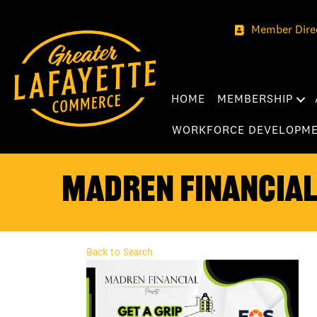
Member Dire
HOME
MEMBERSHIP
WORKFORCE DEVELOPM
Madren Financial 
Back to Search