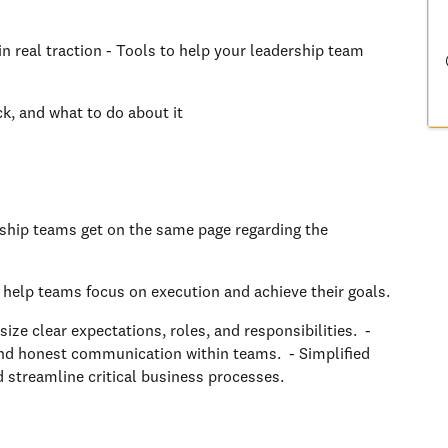
n real traction - Tools to help your leadership team
ck, and what to do about it
ship teams get on the same page regarding the
 help teams focus on execution and achieve their goals.
e clear expectations, roles, and responsibilities. -
d honest communication within teams. - Simplified
 streamline critical business processes.