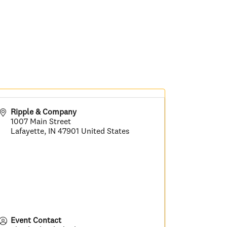
Ripple & Company
1007 Main Street
Lafayette
,
IN
47901
United States
Event Contact