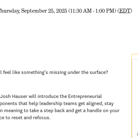
hursday, September 25, 2025 (11:30 AM - 1:00 PM) (
EDT
)
ll feel like something’s missing under the surface?
Josh Hauser will introduce the Entrepreneurial
onents that help leadership teams get aligned, stay
en meaning to take a step back and get a handle on your
nce to reset and refocus.