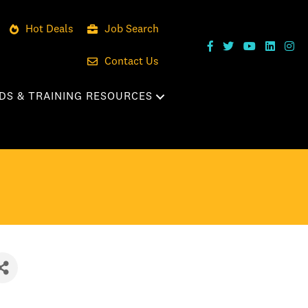
Hot Deals
Job Search
Contact Us
DS & TRAINING RESOURCES