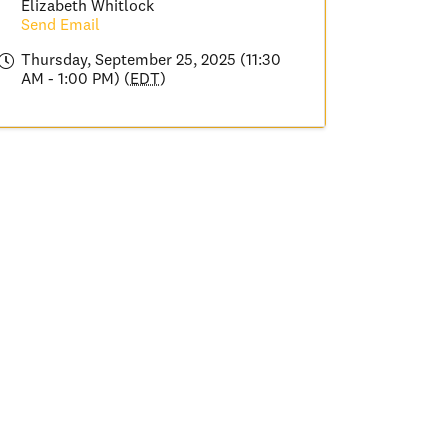
Elizabeth Whitlock
Send Email
Thursday, September 25, 2025 (11:30
AM - 1:00 PM) (
EDT
)