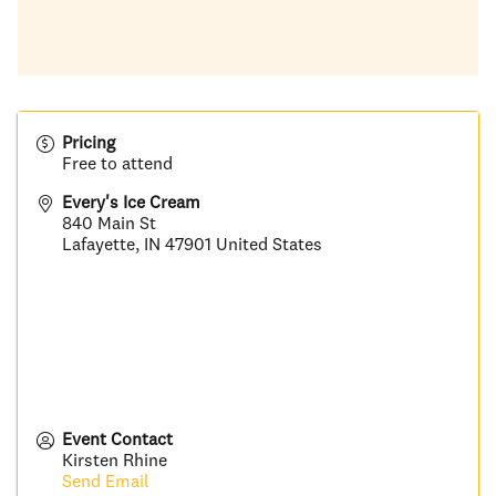
Pricing
Free to attend
Every's Ice Cream
840 Main St
Lafayette
,
IN
47901
United States
Event Contact
Kirsten Rhine
Send Email