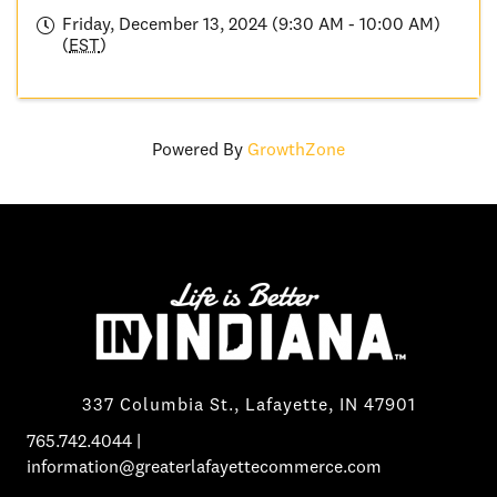
Friday, December 13, 2024 (9:30 AM - 10:00 AM)
(
EST
)
Powered By
GrowthZone
337 Columbia St., Lafayette, IN 47901
765.742.4044
|
information@greaterlafayettecommerce.com