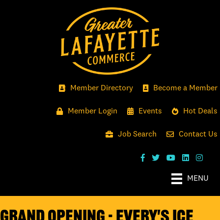
Member Directory
Become a Member
Member Login
Events
Hot Deals
Job Search
Contact Us
MENU
Grand Opening - Every's Ice