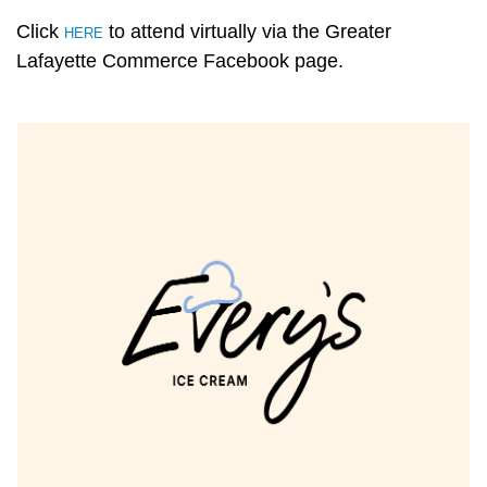
Click
to attend virtually via the Greater
HERE
Lafayette Commerce Facebook page.