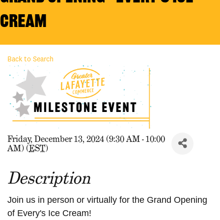
Cream
Back to Search
Friday, December 13, 2024 (9:30 AM - 10:00
AM) (
EST
)
Description
Join us in person or virtually for the Grand Opening
of Every's Ice Cream!