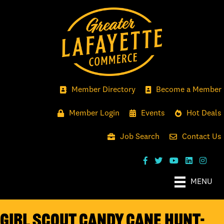
Member Directory
Become a Member
Member Login
Events
Hot Deals
Job Search
Contact Us
MENU
Girl Scout Candy Cane Hunt-