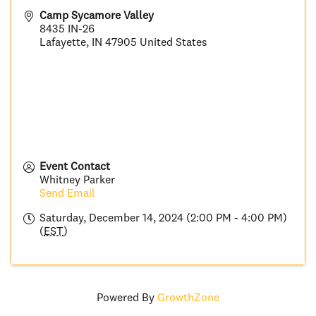
Camp Sycamore Valley
8435 IN-26
Lafayette
,
IN
47905
United States
Event Contact
Whitney Parker
Send Email
Saturday, December 14, 2024 (2:00 PM - 4:00 PM)
(
EST
)
Powered By
GrowthZone