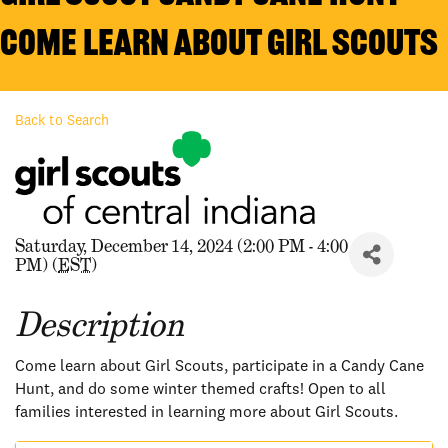
Come Learn about Girl Scouts
Back to Search
Saturday, December 14, 2024 (2:00 PM - 4:00
PM) (
EST
)
Description
Come learn about Girl Scouts, participate in a Candy Cane
Hunt, and do some winter themed crafts! Open to all
families interested in learning more about Girl Scouts.