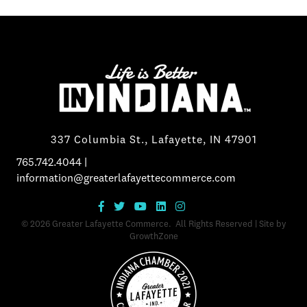
337 Columbia St., Lafayette, IN 47901
765.742.4044
|
information@greaterlafayettecommerce.com
©
2026
Greater Lafayette Commerce.
All Rights Reserved | Site by
GrowthZone