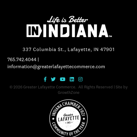
337 Columbia St., Lafayette, IN 47901
765.742.4044
|
information@greaterlafayettecommerce.com
©
2026
Greater Lafayette Commerce.
All Rights Reserved | Site by
GrowthZone