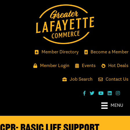
Member Directory
Become a Member
Member Login
Events
Hot Deals
Job Search
Contact Us
MENU
CPR- Basic Life Support