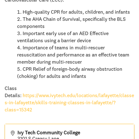
Cardiovascular Care (ECC).
High-quality CPR for adults, children, and infants
The AHA Chain of Survival, specifically the BLS
components
Important early use of an AED Effective
ventilations using a barrier device
Importance of teams in multi-rescuer
resuscitation and performance as an effective team
member during multi-rescuer
CPR Relief of foreign-body airway obstruction
(choking) for adults and infants
Class
Details:
https://www.ivytech.edu/locations/lafayette/classe
s-in-lafayette/skills-training-classes-in-lafayette/?
class=15342
Ivy Tech Community College
3101 S Creasy Lane