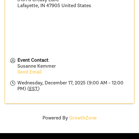
Lafayette
,
IN
47905
United States
Event Contact
Susanne Kemmer
Send Email
Wednesday, December 17, 2025 (9:00 AM - 12:00
PM) (
EST
)
Powered By
GrowthZone