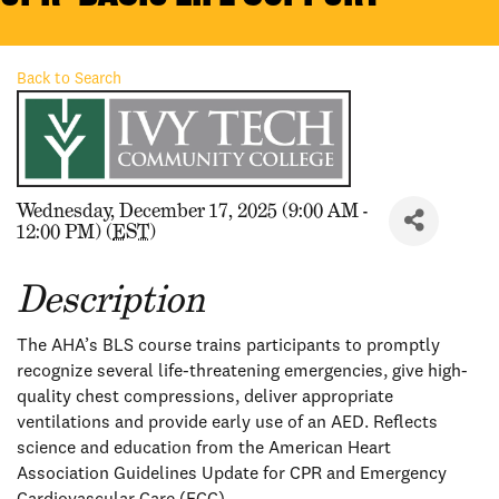
Back to Search
Wednesday, December 17, 2025 (9:00 AM -
12:00 PM) (
EST
)
Description
The AHA’s BLS course trains participants to promptly
recognize several life-threatening emergencies, give high-
quality chest compressions, deliver appropriate
ventilations and provide early use of an AED. Reflects
science and education from the American Heart
Association Guidelines Update for CPR and Emergency