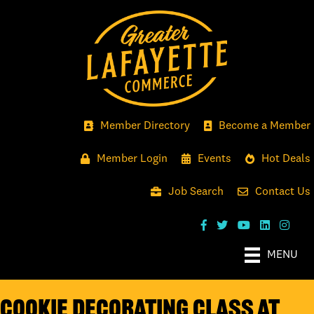
Member Directory
Become a Member
Member Login
Events
Hot Deals
Job Search
Contact Us
MENU
Cookie Decorating Class at