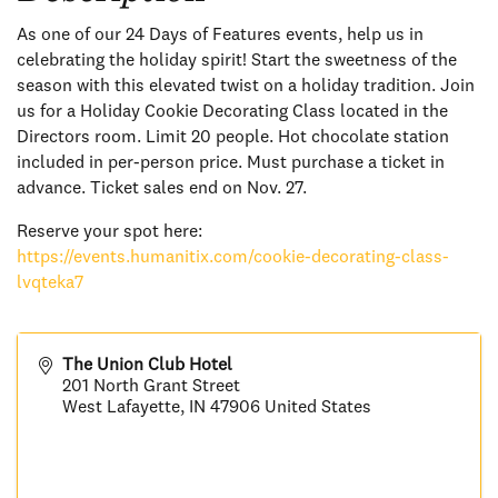
As one of our 24 Days of Features events, help us in
celebrating the holiday spirit! Start the sweetness of the
season with this elevated twist on a holiday tradition. Join
us for a Holiday Cookie Decorating Class located in the
Directors room. Limit 20 people. Hot chocolate station
included in per-person price. Must purchase a ticket in
advance. Ticket sales end on Nov. 27.
Reserve your spot here:
https://events.humanitix.com/cookie-decorating-class-
lvqteka7
The Union Club Hotel
201 North Grant Street
West Lafayette
,
IN
47906
United States