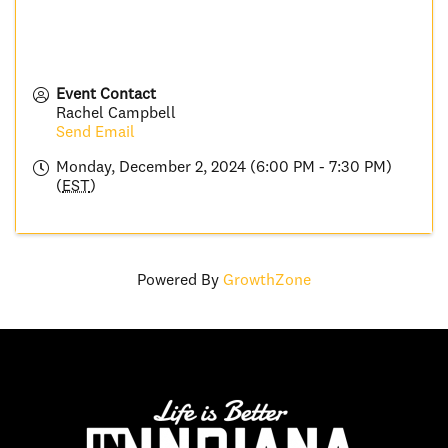
Event Contact
Rachel Campbell
Send Email
Monday, December 2, 2024 (6:00 PM - 7:30 PM)
(
EST
)
Powered By
GrowthZone