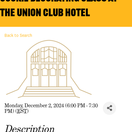
the Union Club Hotel
Back to Search
Monday, December 2, 2024 (6:00 PM - 7:30
PM) (
EST
)
Description