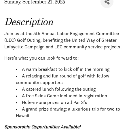
Sunday, September 21, 2025
Description
Join us at the 5th Annual Labor Engagement Committee
(LEC) Golf Outing, benefiting the United Way of Greater
Lafayette Campaign and LEC community service projects.
Here’s what you can look forward to:
A warm breakfast to kick off in the morning
A relaxing and fun round of golf with fellow
community supporters
A catered lunch following the outing
A free Skins Game included in registration
Hole-in-one prizes on all Par 3’s
A grand prize drawing: a luxurious trip for two to
Hawaii
Sponsorship Opportunities Available!