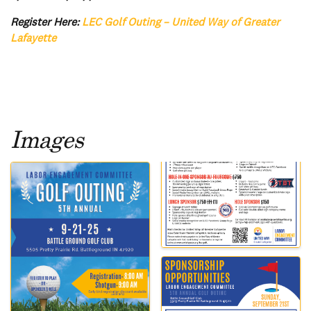
Register Here:
LEC Golf Outing – United Way of Greater
Lafayette
Images