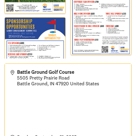
Battle Ground Golf Course
5505 Pretty Prairie Road
Battle Ground
,
IN
47920
United States