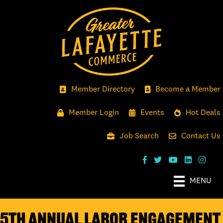
Member Directory
Become a Member
Member Login
Events
Hot Deals
Job Search
Contact Us
MENU
5th Annual Labor Engagement