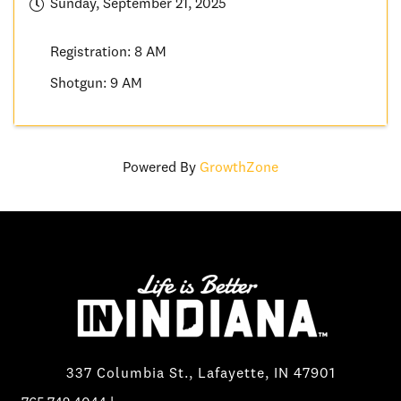
Sunday, September 21, 2025
Registration: 8 AM
Shotgun: 9 AM
Powered By
GrowthZone
337 Columbia St., Lafayette, IN 47901