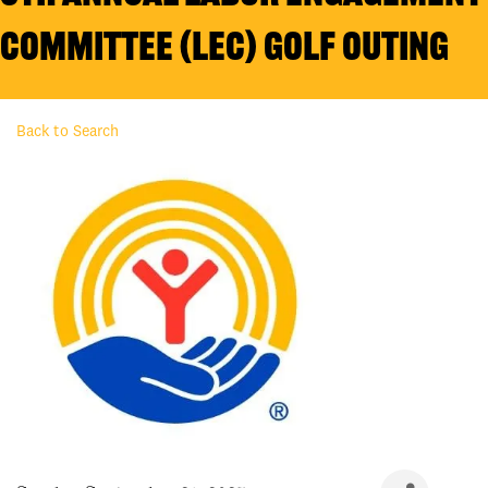
Committee (LEC) Golf Outing
Back to Search