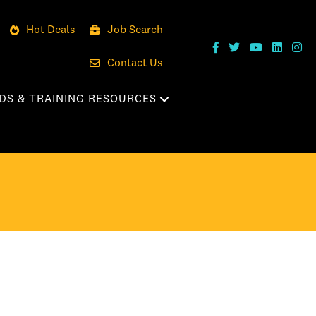
Hot Deals
Job Search
Contact Us
DS & TRAINING RESOURCES