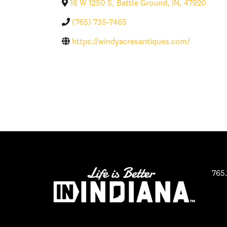
16 W 1250 S
,
Battle Ground
,
IN
,
47920
(765) 735-7465
https://windyacresantiques.com/
765