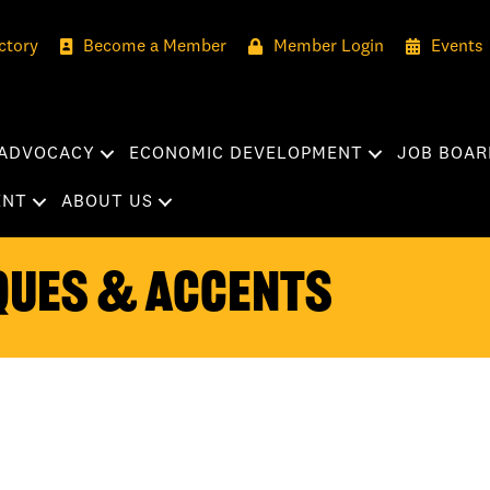
ctory
Become a Member
Member Login
Events
ADVOCACY
ECONOMIC DEVELOPMENT
JOB BOAR
ENT
ABOUT US
ques & Accents