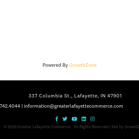
Powered By
GrowthZone
337 Columbia St., Lafayette, IN 47901
.742.4044
|
information@greaterlafayettecommerce.com
©
2026
Greater Lafayette Commerce.
All Rights Reserved | Site by
Growth