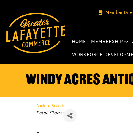
Member Dire
HOME
MEMBERSHIP
WORKFORCE DEVELOPM
Windy Acres Anti
Back to Search
Categories
Retail Stores