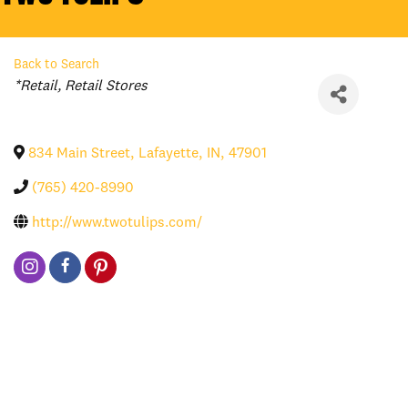
Back to Search
Categories
*Retail
Retail Stores
834 Main Street
,
Lafayette
,
IN
,
47901
(765) 420-8990
http://www.twotulips.com/