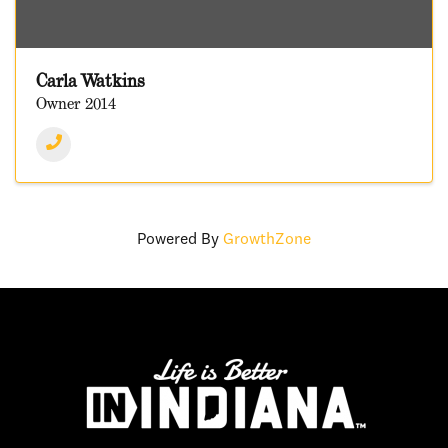
Carla Watkins
Owner 2014
Powered By
GrowthZone