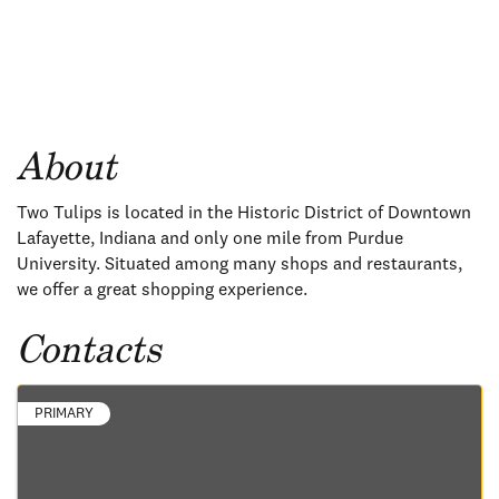
About
Two Tulips is located in the Historic District of Downtown
Lafayette, Indiana and only one mile from Purdue
University. Situated among many shops and restaurants,
we offer a great shopping experience.
Contacts
PRIMARY