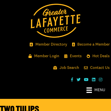
Member Directory
Become a Member
Member Login
Events
Hot Deals
Job Search
Contact Us
MENU
Two Tulips