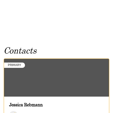
Contacts
PRIMARY
Jessica Rebmann