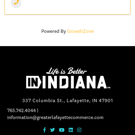
Powered By
GrowthZone
337 Columbia St., Lafayette, IN 47901
765.742.4044
|
information@greaterlafayettecommerce.com