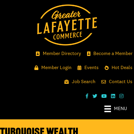
Member Directory
Become a Member
Member Login
Events
Hot Deals
Job Search
Contact Us
MENU
Turquoise Wealth