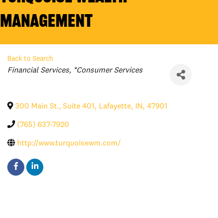
Management
Back to Search
Categories
Financial Services
*Consumer Services
300 Main St., Suite 401
,
Lafayette
,
IN
,
47901
(765) 637-7920
http://www.turquoisewm.com/