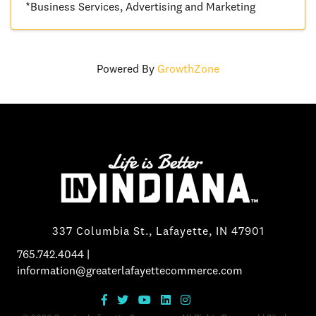
*Business Services
Advertising and Marketing
Powered By
GrowthZone
337 Columbia St., Lafayette, IN 47901
765.742.4044
|
information@greaterlafayettecommerce.com