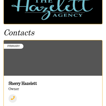
Contacts
PRIMARY
Sherry Hazelett
Owner