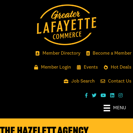
Member Directory
Become a Member
Member Login
Events
Hot Deals
Job Search
Contact Us
MENU
The Hazelett Agency