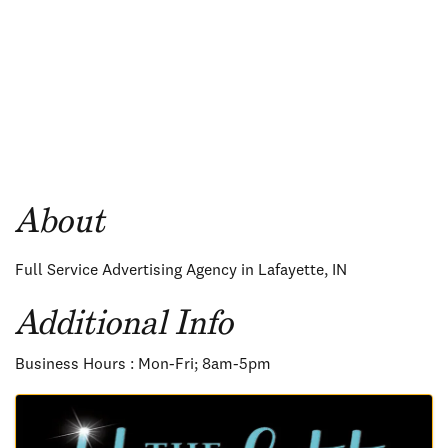
About
Full Service Advertising Agency in Lafayette, IN
Additional Info
Business Hours : Mon-Fri; 8am-5pm
Images