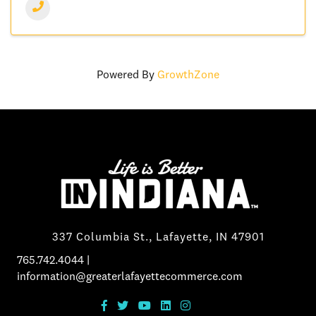
Powered By
GrowthZone
337 Columbia St., Lafayette, IN 47901
765.742.4044
|
information@greaterlafayettecommerce.com