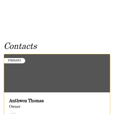
Contacts
PRIMARY
Anthwon Thomas
Owner