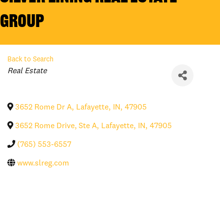
Group
Back to Search
Categories
Real Estate
3652 Rome Dr A
,
Lafayette
,
IN
,
47905
3652 Rome Drive, Ste A
,
Lafayette
,
IN
,
47905
(765) 553-6557
www.slreg.com