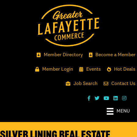
Member Directory
Become a Member
Member Login
Events
Hot Deals
Job Search
Contact Us
MENU
Silver Lining Real Estate